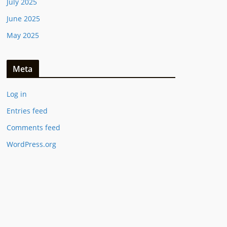
July 2025
June 2025
May 2025
Meta
Log in
Entries feed
Comments feed
WordPress.org