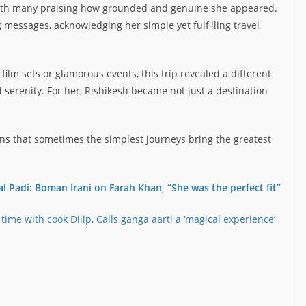
with many praising how grounded and genuine she appeared.
 messages, acknowledging her simple yet fulfilling travel
ilm sets or glamorous events, this trip revealed a different
serenity. For her, Rishikesh became not just a destination
ns that sometimes the simplest journeys bring the greatest
al Padi: Boman Irani on Farah Khan, “She was the perfect fit”
 time with cook Dilip, Calls ganga aarti a ‘magical experience’