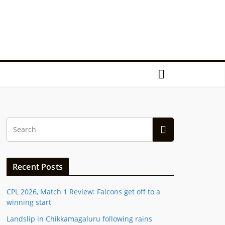
Recent Posts
CPL 2026, Match 1 Review: Falcons get off to a
winning start
Landslip in Chikkamagaluru following rains