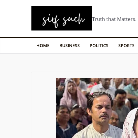
Truth that Matters.
HOME
BUSINESS
POLITICS
SPORTS