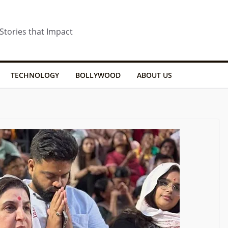
 Stories that Impact
TECHNOLOGY
BOLLYWOOD
ABOUT US