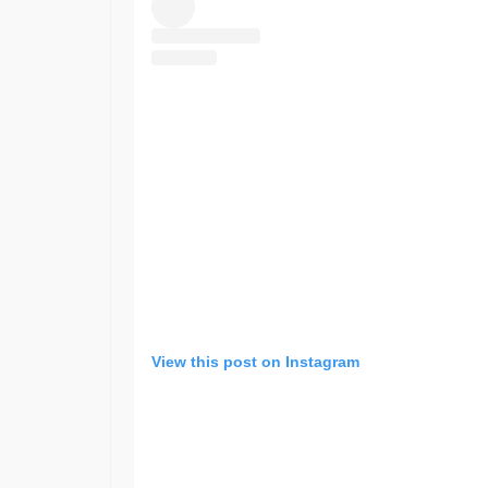
View this post on Instagram