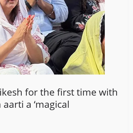
ikesh for the first time with
 aarti a ‘magical