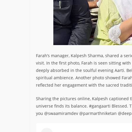
Farah’s manager, Kalpesh Sharma, shared a seri
visit. In the first photo, Farah is seen sitting w
deeply absorbed in the soulful evening Aarti. Be
spiritual ambience. Another photo showed Farah 
reflected her engagement with the sacred tradit
Sharing the pictures online, Kalpesh captioned th
universe finds its balance. #gangaarti Blessed
you @swaamiramdev @parmarthniketan @deepa