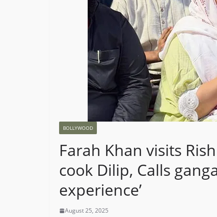
BOLLYWOOD
Farah Khan visits Rish
cook Dilip, Calls ganga
experience’
August 25, 2025