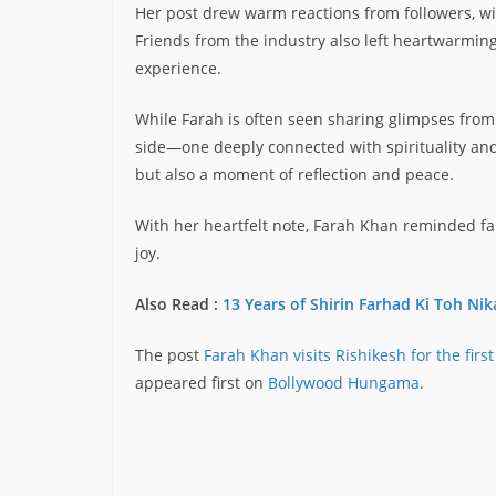
Her post drew warm reactions from followers, 
Friends from the industry also left heartwarming
experience.
While Farah is often seen sharing glimpses from f
side—one deeply connected with spirituality and 
but also a moment of reflection and peace.
With her heartfelt note, Farah Khan reminded fa
joy.
Also Read :
13 Years of Shirin Farhad Ki Toh Nik
The post
Farah Khan visits Rishikesh for the first
appeared first on
Bollywood Hungama
.