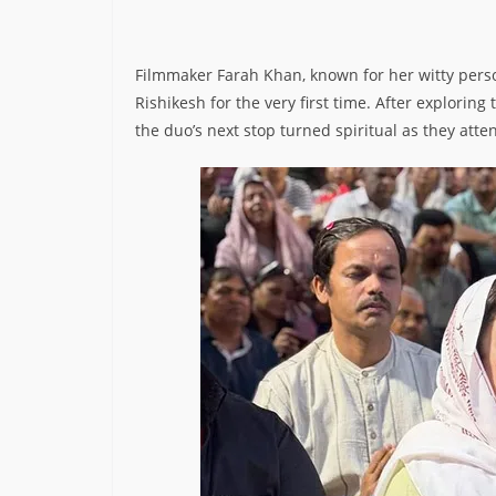
Filmmaker Farah Khan, known for her witty person
Rishikesh for the very first time. After exploring
the duo’s next stop turned spiritual as they atte