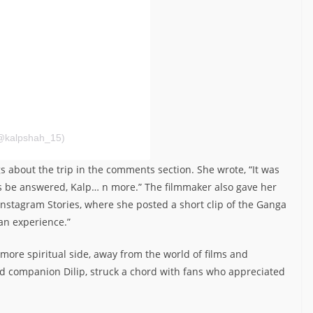
@kalpshah_15)
gs about the trip in the comments section. She wrote, “It was
rs be answered, Kalp… n more.” The filmmaker also gave her
nstagram Stories, where she posted a short clip of the Ganga
an experience.”
, more spiritual side, away from the world of films and
d companion Dilip, struck a chord with fans who appreciated