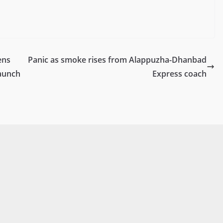
ens
Panic as smoke rises from Alappuzha-Dhanbad
Launch
Express coach