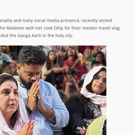
ality and lively social media presence, recently visited
 the Maldives with her cook Dilip for their maiden travel vlog,
nded the Ganga Aarti in the holy city.