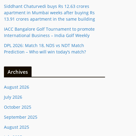
Siddhant Chaturvedi buys Rs 12.63 crores
apartment in Mumbai weeks after buying Rs
13.91 crores apartment in the same building
IACC Bangalore Golf Tournament to promote
International Business – India Golf Weekly
DPL 2026: Match 18, NDS vs NDT Match
Prediction – Who will win today’s match?
Archives
August 2026
July 2026
October 2025
September 2025
August 2025