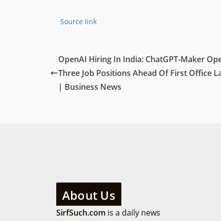
Source link
OpenAI Hiring In India: ChatGPT-Maker Op
Three Job Positions Ahead Of First Office 
| Business News
About Us
SirfSuch.com
is a daily news