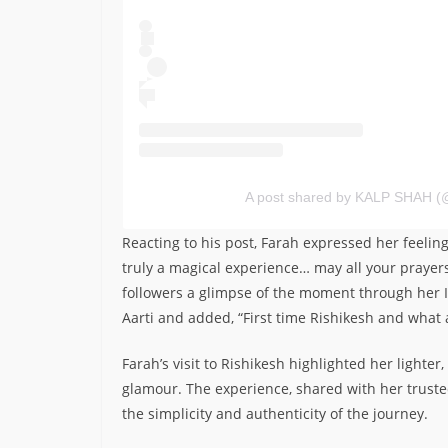
A post shared by KALP SHAH (
Reacting to his post, Farah expressed her feelin
truly a magical experience… may all your praye
followers a glimpse of the moment through her I
Aarti and added, “First time Rishikesh and what 
Farah’s visit to Rishikesh highlighted her lighter
glamour. The experience, shared with her truste
the simplicity and authenticity of the journey.