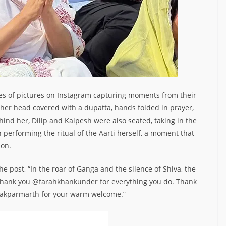
es of pictures on Instagram capturing moments from their
ith her head covered with a dupatta, hands folded in prayer,
hind her, Dilip and Kalpesh were also seated, taking in the
performing the ritual of the Aarti herself, a moment that
ion.
e post, “In the roar of Ganga and the silence of Shiva, the
. Thank you @farahkhankunder for everything you do. Thank
kparmarth for your warm welcome.”