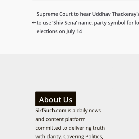
Supreme Court to hear Uddhav Thackeray’s
to use ‘Shiv Sena’ name, party symbol for lo
elections on July 14
About Us
SirfSuch.com
is a daily news
and content platform
committed to delivering truth
with clarity. Covering Politics,