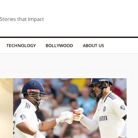
 Stories that Impact
TECHNOLOGY
BOLLYWOOD
ABOUT US