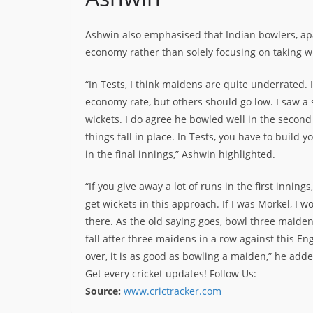
Ashwin also emphasised that Indian bowlers, a
economy rather than solely focusing on taking wi
“In Tests, I think maidens are quite underrated.
economy rate, but others should go low. I saw 
wickets. I do agree he bowled well in the second
things fall in place. In Tests, you have to build
in the final innings,” Ashwin highlighted.
“If you give away a lot of runs in the first innin
get wickets in this approach. If I was Morkel, I 
there. As the old saying goes, bowl three maidens
fall after three maidens in a row against this Eng
over, it is as good as bowling a maiden,” he adde
Get every cricket updates!
Follow Us
:
Source:
www.crictracker.com