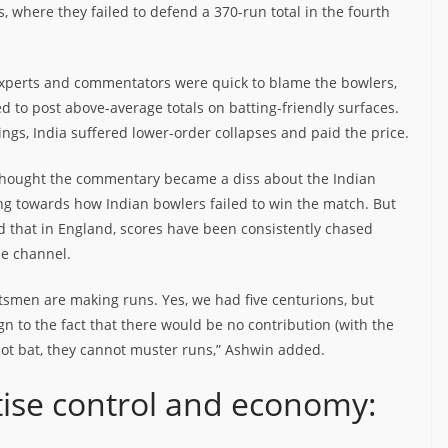
ds, where they failed to defend a 370-run total in the fourth
 experts and commentators were quick to blame the bowlers,
led to post above-average totals on batting-friendly surfaces.
ings, India suffered lower-order collapses and paid the price.
I thought the commentary became a diss about the Indian
ting towards how Indian bowlers failed to win the match. But
d that in England, scores have been consistently chased
be channel.
atsmen are making runs. Yes, we had five centurions, but
 to the fact that there would be no contribution (with the
not bat, they cannot muster runs,” Ashwin added.
tise control and economy: