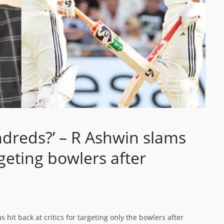
dreds?’ – R Ashwin slams
eting bowlers after
s hit back at critics for targeting only the bowlers after