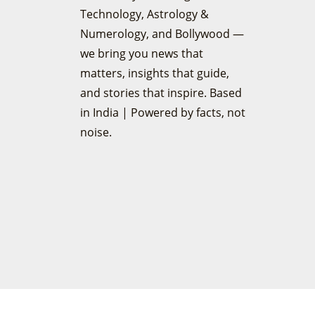
Technology, Astrology &
Numerology, and Bollywood —
we bring you news that
matters, insights that guide,
and stories that inspire. Based
in India | Powered by facts, not
noise.