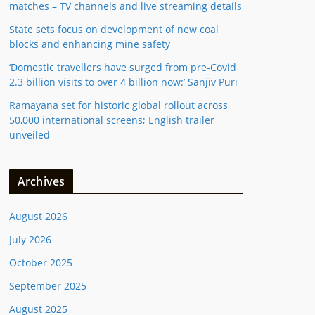
matches – TV channels and live streaming details
State sets focus on development of new coal
blocks and enhancing mine safety
‘Domestic travellers have surged from pre-Covid
2.3 billion visits to over 4 billion now:’ Sanjiv Puri
Ramayana set for historic global rollout across
50,000 international screens; English trailer
unveiled
Archives
August 2026
July 2026
October 2025
September 2025
August 2025