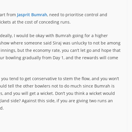
part from
Jasprit Bumrah
, need to prioritise control and
ckets at the cost of conceding runs.
 Ideally, I would be okay with Bumrah going for a higher
a show where someone said Siraj was unlucky to not be among
 innings, but the economy rate, you can’t let go and hope that
 your bowling gradually from Day 1, and the rewards will come
gs, you tend to get conservative to stem the flow, and you won’t
would tell the other bowlers not to do much since Bumrah is
, and you will get a wicket. Don’t you think a wicket would
land side? Against this side, if you are giving two runs an
d.