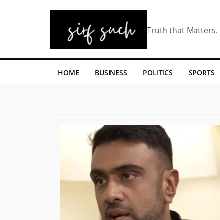
Truth that Matters.
HOME
BUSINESS
POLITICS
SPORTS