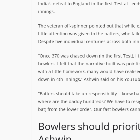
India’s defeat to England in the first Test at Lee
innings.
The veteran off-spinner pointed out that while
little attention was given to the batters, who fai
Despite five individual centuries across both inn
“Once 370 was chased down (in the first Test), 
bowlers. I felt that the narrative built was poin
with a little homework, many would have realise
down in 4th innings,” Ashwin said on his YouTu
“Batters should take up responsibility. I know b
where are the daddy hundreds? We have to resign
bat) from the lower order. Our fast bowlers can
Bowlers should priori
Ashwin