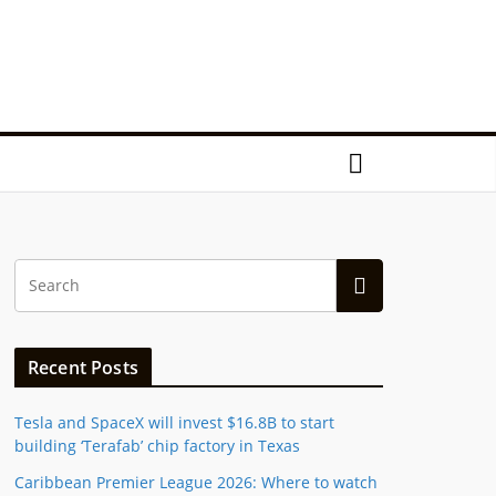
Recent Posts
Tesla and SpaceX will invest $16.8B to start
building ‘Terafab’ chip factory in Texas
Caribbean Premier League 2026: Where to watch