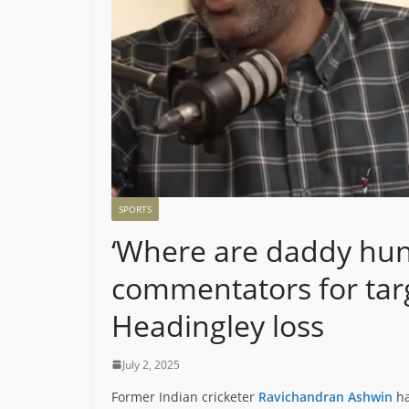
SPORTS
‘Where are daddy hun
commentators for targ
Headingley loss
July 2, 2025
Former Indian cricketer
Ravichandran Ashwin
ha