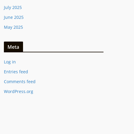
July 2025
June 2025
May 2025
Meta
Log in
Entries feed
Comments feed
WordPress.org