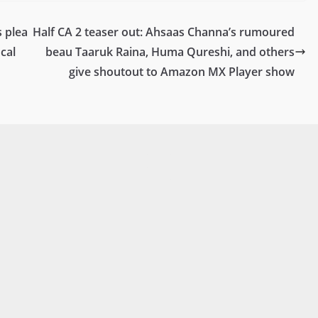
 plea
Half CA 2 teaser out: Ahsaas Channa’s rumoured
cal
beau Taaruk Raina, Huma Qureshi, and others
give shoutout to Amazon MX Player show