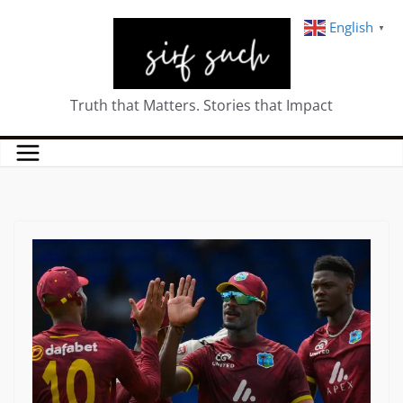
English
▼
Truth that Matters. Stories that Impact