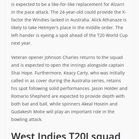
is expected to be a like-for-like replacement for Alzarri
in the pace attack. The 24-year-old could provide the X-
factor the Windies lacked in Australia. Alick Athanaze is
likely to take Hetmyer’s place in the middle order. The
left-hander is eyeing a spot ahead of the T20 World Cup
next year.
Veteran opener Johnson Charles returns to the squad
and is expected to open the innings alongside captain
Shai Hope. Furthermore, Keacy Carty, who was initially
called in as cover during the Australia series, retains
his spot following solid performances. Jason Holder and
Romario Shepherd are expected to provide depth with
both bat and ball, while spinners Akeal Hosein and
Gudakesh Motie will play an important role in the
bowling attack.
West Indies T20I squad