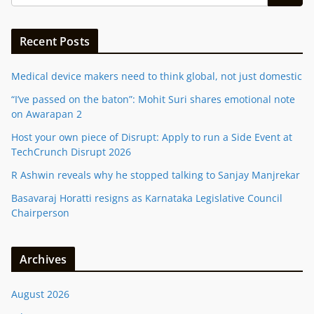
Recent Posts
Medical device makers need to think global, not just domestic
“I’ve passed on the baton”: Mohit Suri shares emotional note
on Awarapan 2
Host your own piece of Disrupt: Apply to run a Side Event at
TechCrunch Disrupt 2026
R Ashwin reveals why he stopped talking to Sanjay Manjrekar
Basavaraj Horatti resigns as Karnataka Legislative Council
Chairperson
Archives
August 2026