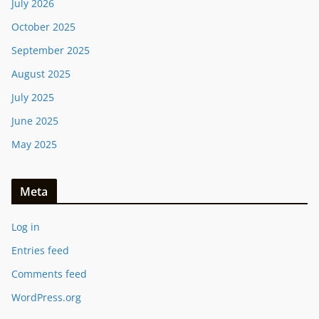
July 2026
October 2025
September 2025
August 2025
July 2025
June 2025
May 2025
Meta
Log in
Entries feed
Comments feed
WordPress.org