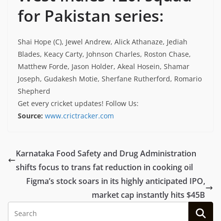
for Pakistan series:
Shai Hope (C), Jewel Andrew, Alick Athanaze, Jediah
Blades, Keacy Carty, Johnson Charles, Roston Chase,
Matthew Forde, Jason Holder, Akeal Hosein, Shamar
Joseph, Gudakesh Motie, Sherfane Rutherford, Romario
Shepherd
Get every cricket updates!
Follow Us
:
Source:
www.crictracker.com
Karnataka Food Safety and Drug Administration
shifts focus to trans fat reduction in cooking oil
Figma’s stock soars in its highly anticipated IPO,
market cap instantly hits $45B