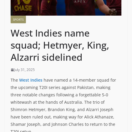
SPORTS
West Indies name
squad; Hetmyer, King,
Alzarri sidelined
July 31, 2025
The
West Indies
have named a 14-member squad for
the upcoming T20I series against Pakistan, making
three notable changes following a forgettable 5-0
whitewash at the hands of Australia. The trio of
Shimron Hetmyer, Brandon King, and Alzarri Joseph
have been ruled out, making way for Alick Athanaze,
Shamar Joseph, and Johnson Charles to return to the
T20I setup.