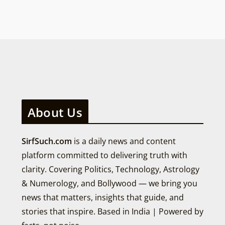
About Us
SirfSuch.com
is a daily news and content
platform committed to delivering truth with
clarity. Covering Politics, Technology, Astrology
& Numerology, and Bollywood — we bring you
news that matters, insights that guide, and
stories that inspire. Based in India | Powered by