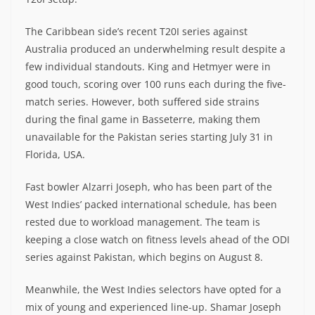
The Caribbean side’s recent T20I series against
Australia produced an underwhelming result despite a
few individual standouts. King and Hetmyer were in
good touch, scoring over 100 runs each during the five-
match series. However, both suffered side strains
during the final game in Basseterre, making them
unavailable for the Pakistan series starting July 31 in
Florida, USA.
Fast bowler Alzarri Joseph, who has been part of the
West Indies’ packed international schedule, has been
rested due to workload management. The team is
keeping a close watch on fitness levels ahead of the ODI
series against Pakistan, which begins on August 8.
Meanwhile, the West Indies selectors have opted for a
mix of young and experienced line-up. Shamar Joseph