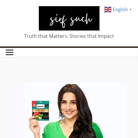
English
▼
Truth that Matters. Stories that Impact