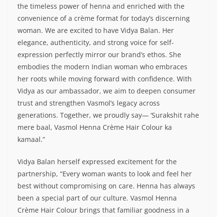
the timeless power of henna and enriched with the
convenience of a crème format for today’s discerning
woman. We are excited to have Vidya Balan. Her
elegance, authenticity, and strong voice for self-
expression perfectly mirror our brand’s ethos. She
embodies the modern Indian woman who embraces
her roots while moving forward with confidence. With
Vidya as our ambassador, we aim to deepen consumer
trust and strengthen Vasmol’s legacy across
generations. Together, we proudly say— ‘Surakshit rahe
mere baal, Vasmol Henna Crème Hair Colour ka
kamaal.”
Vidya Balan herself expressed excitement for the
partnership, “Every woman wants to look and feel her
best without compromising on care. Henna has always
been a special part of our culture. Vasmol Henna
Crème Hair Colour brings that familiar goodness in a