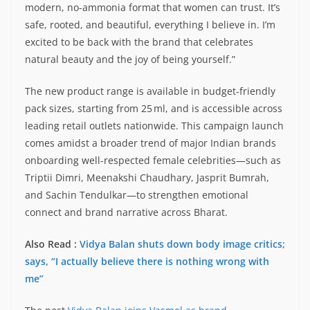
modern, no-ammonia format that women can trust. It’s
safe, rooted, and beautiful, everything I believe in. I’m
excited to be back with the brand that celebrates
natural beauty and the joy of being yourself.”
The new product range is available in budget‑friendly
pack sizes, starting from 25 ml, and is accessible across
leading retail outlets nationwide. This campaign launch
comes amidst a broader trend of major Indian brands
onboarding well-respected female celebrities—such as
Triptii Dimri, Meenakshi Chaudhary, Jasprit Bumrah,
and Sachin Tendulkar—to strengthen emotional
connect and brand narrative across Bharat.
Also Read :
Vidya Balan shuts down body image critics;
says, “I actually believe there is nothing wrong with
me”