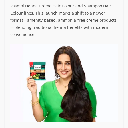
Vasmol Henna Crème Hair Colour and Shampoo Hair
Colour lines. This launch marks a shift to a newer
format—amenity‑based, ammonia‑free crème products
—blending traditional henna benefits with modern
convenience.