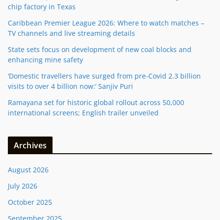
chip factory in Texas
Caribbean Premier League 2026: Where to watch matches –
TV channels and live streaming details
State sets focus on development of new coal blocks and
enhancing mine safety
‘Domestic travellers have surged from pre-Covid 2.3 billion
visits to over 4 billion now:’ Sanjiv Puri
Ramayana set for historic global rollout across 50,000
international screens; English trailer unveiled
Archives
August 2026
July 2026
October 2025
September 2025