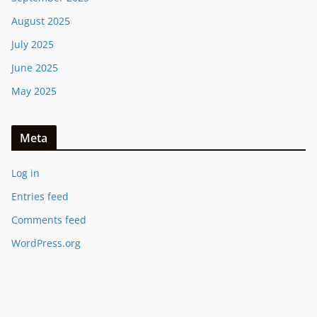
August 2025
July 2025
June 2025
May 2025
Meta
Log in
Entries feed
Comments feed
WordPress.org