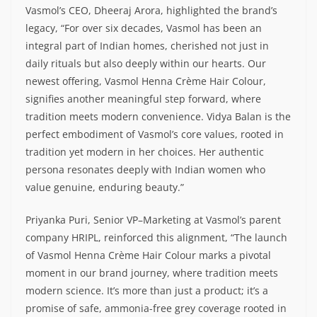
Vasmol’s CEO, Dheeraj Arora, highlighted the brand’s
legacy, “For over six decades, Vasmol has been an
integral part of Indian homes, cherished not just in
daily rituals but also deeply within our hearts. Our
newest offering, Vasmol Henna Crème Hair Colour,
signifies another meaningful step forward, where
tradition meets modern convenience. Vidya Balan is the
perfect embodiment of Vasmol’s core values, rooted in
tradition yet modern in her choices. Her authentic
persona resonates deeply with Indian women who
value genuine, enduring beauty.”
Priyanka Puri, Senior VP–Marketing at Vasmol’s parent
company HRIPL, reinforced this alignment, “The launch
of Vasmol Henna Crème Hair Colour marks a pivotal
moment in our brand journey, where tradition meets
modern science. It’s more than just a product; it’s a
promise of safe, ammonia-free grey coverage rooted in