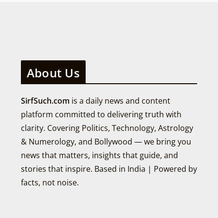
About Us
SirfSuch.com
is a daily news and content
platform committed to delivering truth with
clarity. Covering Politics, Technology, Astrology
& Numerology, and Bollywood — we bring you
news that matters, insights that guide, and
stories that inspire. Based in India | Powered by
facts, not noise.