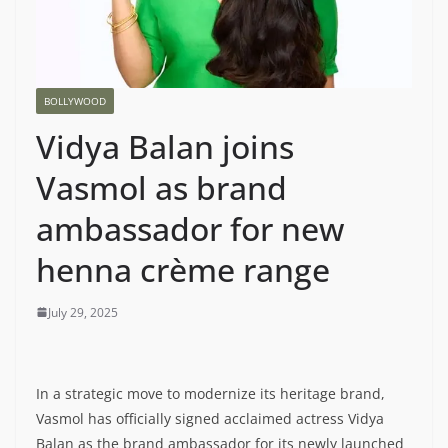
BOLLYWOOD
Vidya Balan joins
Vasmol as brand
ambassador for new
henna crème range
July 29, 2025
In a strategic move to modernize its heritage brand,
Vasmol has officially signed acclaimed actress Vidya
Balan as the brand ambassador for its newly launched