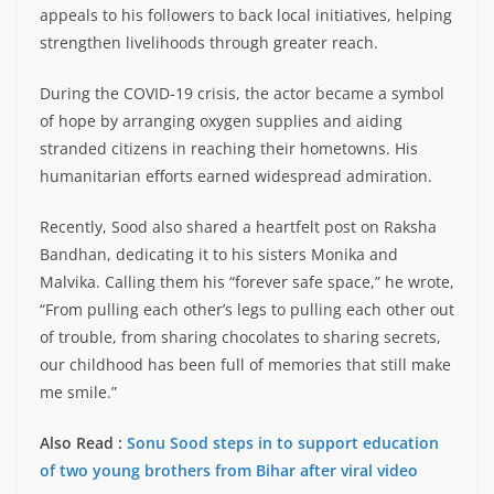
appeals to his followers to back local initiatives, helping
strengthen livelihoods through greater reach.
During the COVID-19 crisis, the actor became a symbol
of hope by arranging oxygen supplies and aiding
stranded citizens in reaching their hometowns. His
humanitarian efforts earned widespread admiration.
Recently, Sood also shared a heartfelt post on Raksha
Bandhan, dedicating it to his sisters Monika and
Malvika. Calling them his “forever safe space,” he wrote,
“From pulling each other’s legs to pulling each other out
of trouble, from sharing chocolates to sharing secrets,
our childhood has been full of memories that still make
me smile.”
Also Read :
Sonu Sood steps in to support education
of two young brothers from Bihar after viral video