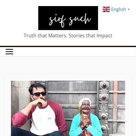
English
▼
Truth that Matters. Stories that Impact