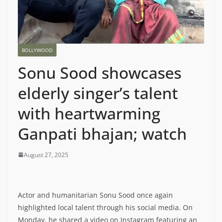
BOLLYWOOD
Sonu Sood showcases
elderly singer’s talent
with heartwarming
Ganpati bhajan; watch
August 27, 2025
Actor and humanitarian Sonu Sood once again
highlighted local talent through his social media. On
Monday, he shared a video on Instagram featuring an