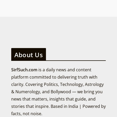
About Us
SirfSuch.com
is a daily news and content
platform committed to delivering truth with
clarity. Covering Politics, Technology, Astrology
& Numerology, and Bollywood — we bring you
news that matters, insights that guide, and
stories that inspire. Based in India | Powered by
facts, not noise.