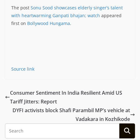
The post
Sonu Sood showcases elderly singer’s talent
with heartwarming Ganpati bhajan; watch
appeared
first on
Bollywood Hungama
.
Source link
Consumer Sentiment In India Resilient Amid US
Tariff Jitters: Report
DYFI activists block Shafi Parambil MP’s vehicle at
Vadakara in Kozhikode