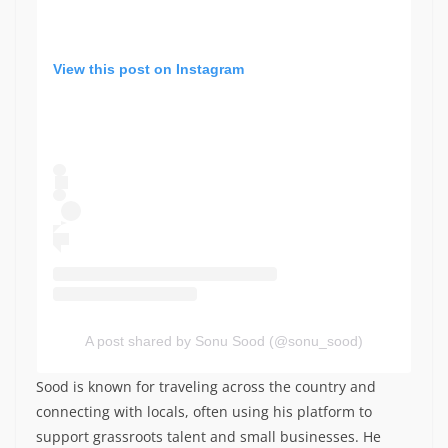
View this post on Instagram
A post shared by Sonu Sood (@sonu_sood)
Sood is known for traveling across the country and
connecting with locals, often using his platform to
support grassroots talent and small businesses. He