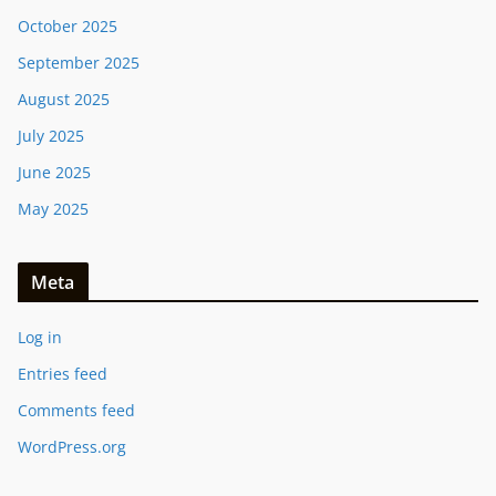
October 2025
September 2025
August 2025
July 2025
June 2025
May 2025
Meta
Log in
Entries feed
Comments feed
WordPress.org