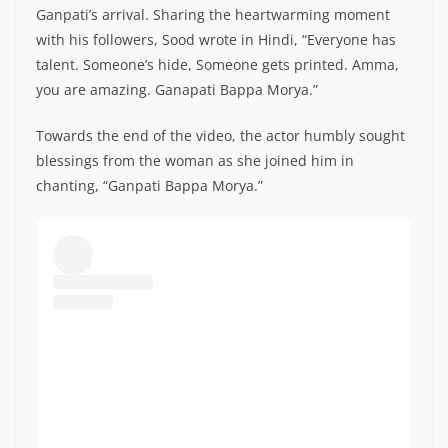
Ganpati’s arrival. Sharing the heartwarming moment
with his followers, Sood wrote in Hindi, “Everyone has
talent. Someone’s hide, Someone gets printed. Amma,
you are amazing. Ganapati Bappa Morya.”
Towards the end of the video, the actor humbly sought
blessings from the woman as she joined him in
chanting, “Ganpati Bappa Morya.”