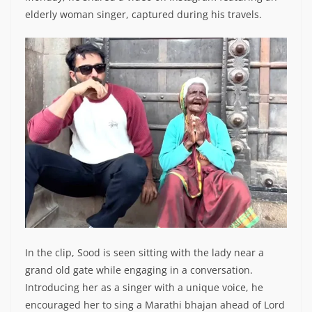
elderly woman singer, captured during his travels.
In the clip, Sood is seen sitting with the lady near a
grand old gate while engaging in a conversation.
Introducing her as a singer with a unique voice, he
encouraged her to sing a Marathi bhajan ahead of Lord