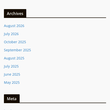
Archives
August 2026
July 2026
October 2025
September 2025
August 2025
July 2025
June 2025
May 2025
Meta