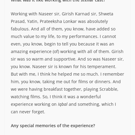
Working with Naseer sir, Girish Karnad sir, Shweta
Prasad, Yatin, Prateeksha Lonkar was absolutely
fabulous. And all of them, you know, have added so
much value to my life, to my performances. I cannot
even, you know, begin to tell you because it was an
amazing experience (of) working with all of them. Girish
sir was so warm and supportive. And so was Naseer sir,
you know. Naseer sir is known for his temperament.
But with me, I think he helped me so much. I remember
him, you know, taking me out for films or dinners. And
we were having breakfast together, playing Scrabble,
watching films. So, I think it was a wonderful
experience working on
Iqbal
and something, which I
can never forget.
Any special memories of the experience?