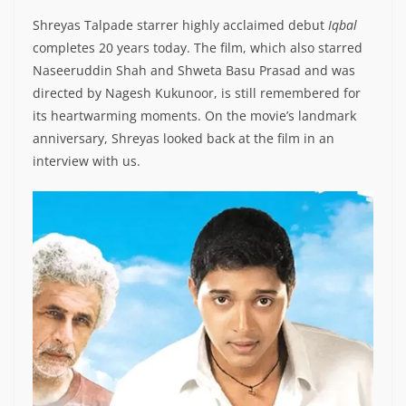
Shreyas Talpade starrer highly acclaimed debut
Iqbal
completes 20 years today. The film, which also starred
Naseeruddin Shah and Shweta Basu Prasad and was
directed by Nagesh Kukunoor, is still remembered for
its heartwarming moments. On the movie’s landmark
anniversary, Shreyas looked back at the film in an
interview with us.