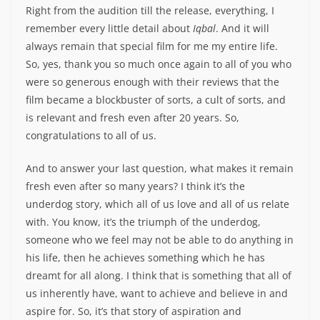
Right from the audition till the release, everything, I
remember every little detail about
Iqbal
. And it will
always remain that special film for me my entire life.
So, yes, thank you so much once again to all of you who
were so generous enough with their reviews that the
film became a blockbuster of sorts, a cult of sorts, and
is relevant and fresh even after 20 years. So,
congratulations to all of us.
And to answer your last question, what makes it remain
fresh even after so many years? I think it’s the
underdog story, which all of us love and all of us relate
with. You know, it’s the triumph of the underdog,
someone who we feel may not be able to do anything in
his life, then he achieves something which he has
dreamt for all along. I think that is something that all of
us inherently have, want to achieve and believe in and
aspire for. So, it’s that story of aspiration and