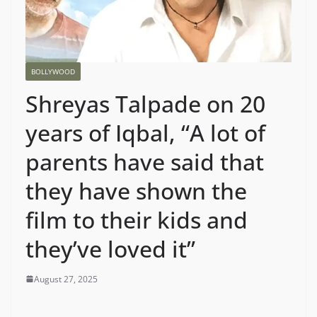
BOLLYWOOD
Shreyas Talpade on 20
years of Iqbal, “A lot of
parents have said that
they have shown the
film to their kids and
they’ve loved it”
August 27, 2025