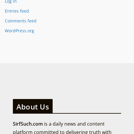
Log in
Entries feed
Comments feed
WordPress.org
About Us
SirfSuch.com
is a daily news and content
platform committed to delivering truth with