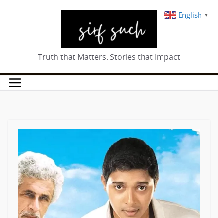
English
▼
Truth that Matters. Stories that Impact