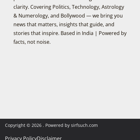
clarity. Covering Politics, Technology, Astrology
& Numerology, and Bollywood — we bring you
news that matters, insights that guide, and
stories that inspire. Based in India | Powered by
facts, not noise.
Copyright © 2026
. Powered by sirfsuch.com
Privacy Policy
Disclaimer