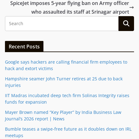
SpiceJet imposes 5-year flying ban on Army officer
who assaulted its staff at Srinagar airport
Recent Posts
Google says hackers are calling financial firm employees to
hack and extort victims
Hampshire seamer John Turner retires at 25 due to back
injuries
IIT Madras incubated deep tech firm Solinas Integrity raises
funds for expansion
Mayer Brown named “Key Player” by India Business Law
Journal’s 2026 report | News
Bumble teases a swipe-free future as it doubles down on IRL
meetups