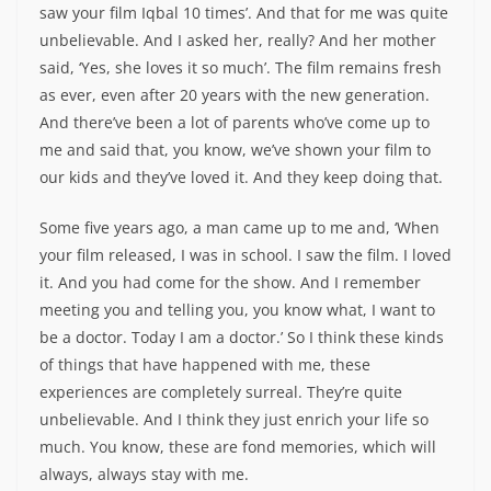
saw your film Iqbal 10 times’. And that for me was quite
unbelievable. And I asked her, really? And her mother
said, ‘Yes, she loves it so much’. The film remains fresh
as ever, even after 20 years with the new generation.
And there’ve been a lot of parents who’ve come up to
me and said that, you know, we’ve shown your film to
our kids and they’ve loved it. And they keep doing that.
Some five years ago, a man came up to me and, ‘When
your film released, I was in school. I saw the film. I loved
it. And you had come for the show. And I remember
meeting you and telling you, you know what, I want to
be a doctor. Today I am a doctor.’ So I think these kinds
of things that have happened with me, these
experiences are completely surreal. They’re quite
unbelievable. And I think they just enrich your life so
much. You know, these are fond memories, which will
always, always stay with me.