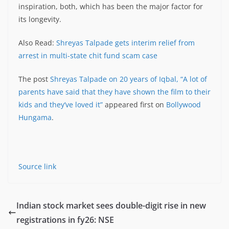
inspiration, both, which has been the major factor for
its longevity.
Also Read:
Shreyas Talpade gets interim relief from
arrest in multi-state chit fund scam case
The post
Shreyas Talpade on 20 years of Iqbal, “A lot of
parents have said that they have shown the film to their
kids and they’ve loved it”
appeared first on
Bollywood
Hungama
.
Source link
Indian stock market sees double-digit rise in new
registrations in fy26: NSE