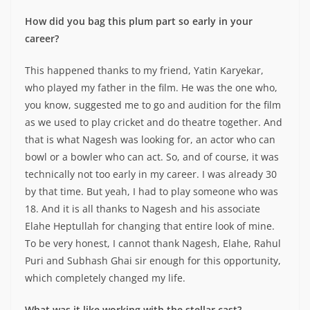
How did you bag this plum part so early in your
career?
This happened thanks to my friend, Yatin Karyekar,
who played my father in the film. He was the one who,
you know, suggested me to go and audition for the film
as we used to play cricket and do theatre together. And
that is what Nagesh was looking for, an actor who can
bowl or a bowler who can act. So, and of course, it was
technically not too early in my career. I was already 30
by that time. But yeah, I had to play someone who was
18. And it is all thanks to Nagesh and his associate
Elahe Heptullah for changing that entire look of mine.
To be very honest, I cannot thank Nagesh, Elahe, Rahul
Puri and Subhash Ghai sir enough for this opportunity,
which completely changed my life.
What was it like working with the stellar cast?