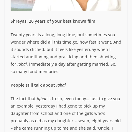
Shreyas, 20 years of your best known film
Twenty years is a long, long time, but sometimes you
wonder where did all this time go, how fast it went. And
it sounds clichéd, but it feels like yesterday when I
started auditioning and practicing and then shooting
for
Iqbal
, immediately a day after getting married. So,
so many fond memories.
People still talk about
Iqbal
The fact that
Iqbal
is fresh, even today… Just to give you
an example, yesterday I had gone to pick up my
daughter from school and one of the girls who’s
probably as old as my daughter – seven, eight years old
– she came running up to me and she said, ‘Uncle, I