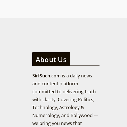
About Us
SirfSuch.com
is a daily news
and content platform
committed to delivering truth
with clarity. Covering Politics,
Technology, Astrology &
Numerology, and Bollywood —
we bring you news that