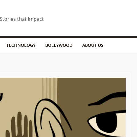
 Stories that Impact
TECHNOLOGY
BOLLYWOOD
ABOUT US