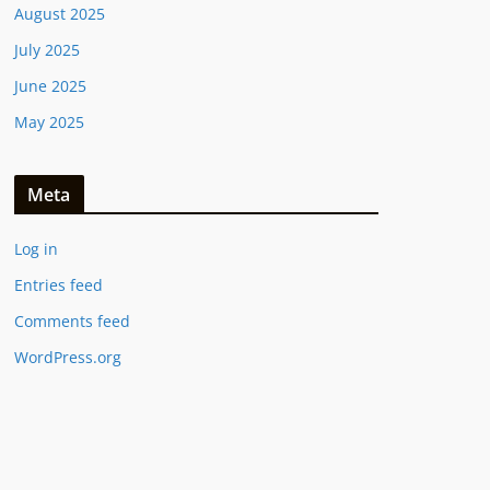
August 2025
July 2025
June 2025
May 2025
Meta
Log in
Entries feed
Comments feed
WordPress.org