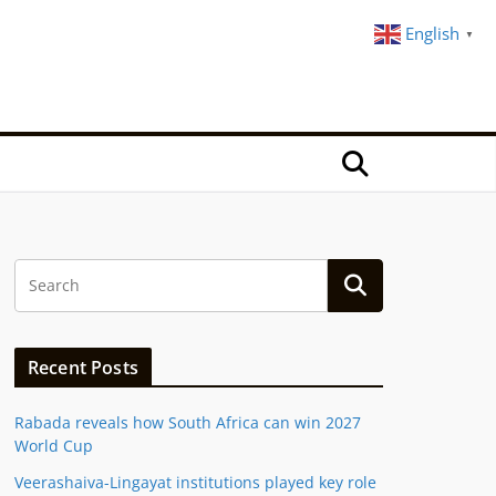
English
▼
Recent Posts
Rabada reveals how South Africa can win 2027
World Cup
Veerashaiva-Lingayat institutions played key role