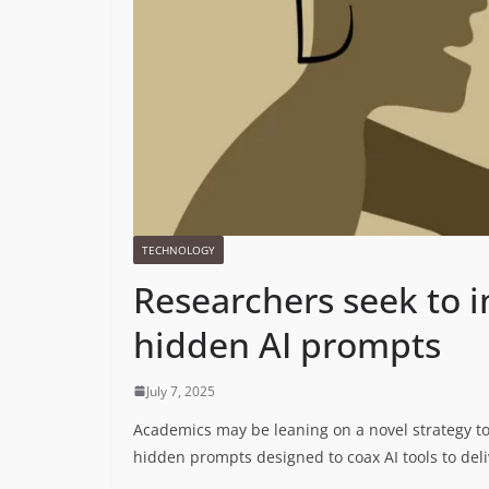
TECHNOLOGY
Researchers seek to i
hidden AI prompts
July 7, 2025
Academics may be leaning on a novel strategy to
hidden prompts designed to coax AI tools to deli