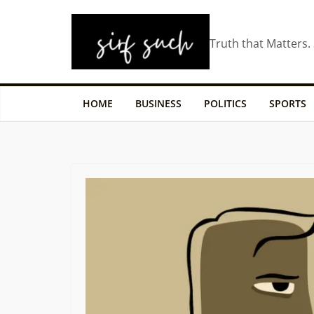
Truth that Matters.
HOME
BUSINESS
POLITICS
SPORTS