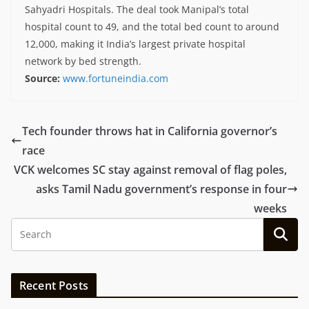
Sahyadri Hospitals. The deal took Manipal’s total
hospital count to 49, and the total bed count to around
12,000, making it India’s largest private hospital
network by bed strength.
Source:
www.fortuneindia.com
Tech founder throws hat in California governor’s
race
VCK welcomes SC stay against removal of flag poles,
asks Tamil Nadu government’s response in four
weeks
Recent Posts