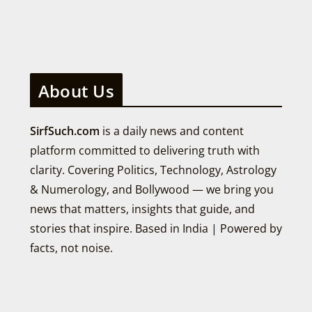
About Us
SirfSuch.com
is a daily news and content
platform committed to delivering truth with
clarity. Covering Politics, Technology, Astrology
& Numerology, and Bollywood — we bring you
news that matters, insights that guide, and
stories that inspire. Based in India | Powered by
facts, not noise.