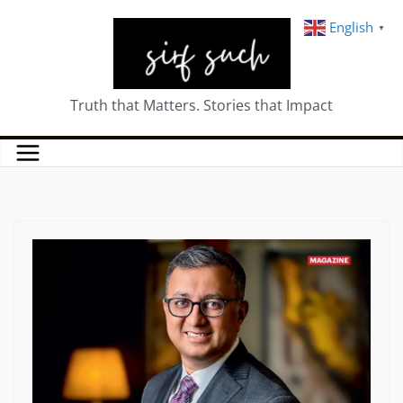
English
▼
Truth that Matters. Stories that Impact