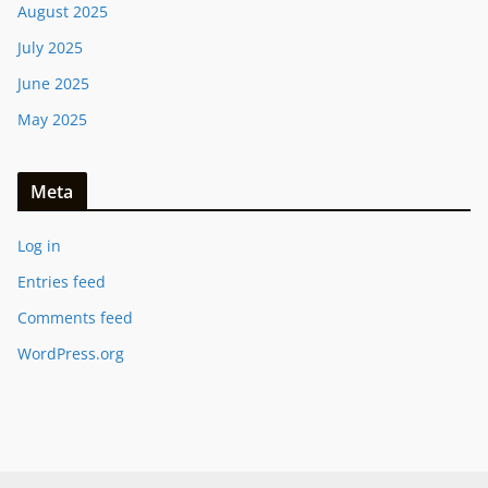
August 2025
July 2025
June 2025
May 2025
Meta
Log in
Entries feed
Comments feed
WordPress.org