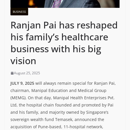
BUSINESS
Ranjan Pai has reshaped
his family’s healthcare
business with his big
vision
August 25, 2025
JULY 9, 2025
will always remain special for Ranjan Pai,
chairman, Manipal Education and Medical Group
(MEMG). On that day, Manipal Health Enterprises Pvt.
Ltd, the hospital chain founded and promoted by Pai
and his family, and majority owned by Singapore’s
sovereign wealth fund Temasek, announced the
acquisition of Pune-based, 11-hospital network,