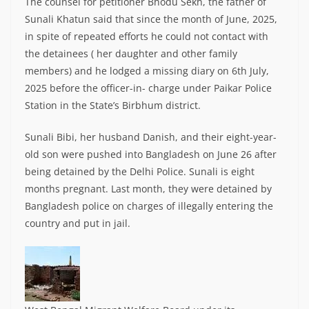
The counsel for petitioner Bhodu Sekh, the father of
Sunali Khatun said that since the month of June, 2025,
in spite of repeated efforts he could not contact with
the detainees ( her daughter and other family
members) and he lodged a missing diary on 6th July,
2025 before the officer-in- charge under Paikar Police
Station in the State’s Birbhum district.
Sunali Bibi, her husband Danish, and their eight-year-
old son were pushed into Bangladesh on June 26 after
being detained by the Delhi Police. Sunali is eight
months pregnant. Last month, they were detained by
Bangladesh police on charges of illegally entering the
country and put in jail.