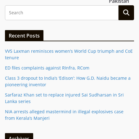
Pakistan
Recent Posts
VVS Laxman reminisces women’s World Cup triumph and CoE
tenure
ED files complaints against RInfra, RCom
Class 3 dropout to India’s ‘Edison’: How G.D. Naidu became a
pioneering inventor
Sarfaraz Khan set to replace injured Sai Sudharsan in Sri
Lanka series
NIA arrests alleged mastermind in illegal explosives case
from Kerala’s Manjeri
Archives