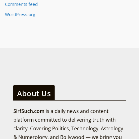
Comments feed
WordPress.org
About Us
SirfSuch.com
is a daily news and content
platform committed to delivering truth with
clarity. Covering Politics, Technology, Astrology
& Numerology, and Bollywood — we bring you