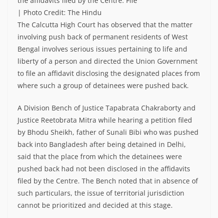
the affidavits filed by the Centre. File
| Photo Credit: The Hindu
The Calcutta High Court has observed that the matter
involving push back of permanent residents of West
Bengal involves serious issues pertaining to life and
liberty of a person and directed the Union Government
to file an affidavit disclosing the designated places from
where such a group of detainees were pushed back.
A Division Bench of Justice Tapabrata Chakraborty and
Justice Reetobrata Mitra while hearing a petition filed
by Bhodu Sheikh, father of Sunali Bibi who was pushed
back into Bangladesh after being detained in Delhi,
said that the place from which the detainees were
pushed back had not been disclosed in the affidavits
filed by the Centre. The Bench noted that in absence of
such particulars, the issue of territorial jurisdiction
cannot be prioritized and decided at this stage.