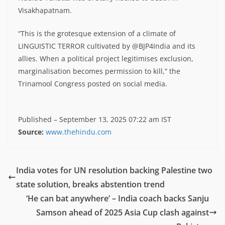
Visakhapatnam.
“This is the grotesque extension of a climate of
LINGUISTIC TERROR cultivated by @BJP4India and its
allies. When a political project legitimises exclusion,
marginalisation becomes permission to kill,” the
Trinamool Congress posted on social media.
Published
– September 13, 2025 07:22 am IST
Source:
www.thehindu.com
India votes for UN resolution backing Palestine two
state solution, breaks abstention trend
‘He can bat anywhere’ – India coach backs Sanju
Samson ahead of 2025 Asia Cup clash against