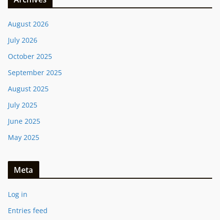
August 2026
July 2026
October 2025
September 2025
August 2025
July 2025
June 2025
May 2025
Meta
Log in
Entries feed