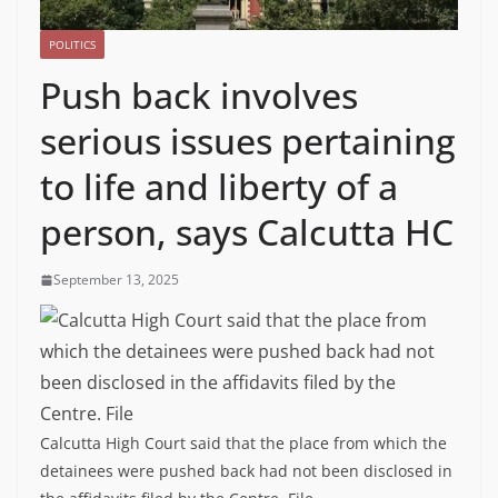
POLITICS
Push back involves
serious issues pertaining
to life and liberty of a
person, says Calcutta HC
September 13, 2025
Calcutta High Court said that the place from which the
detainees were pushed back had not been disclosed in