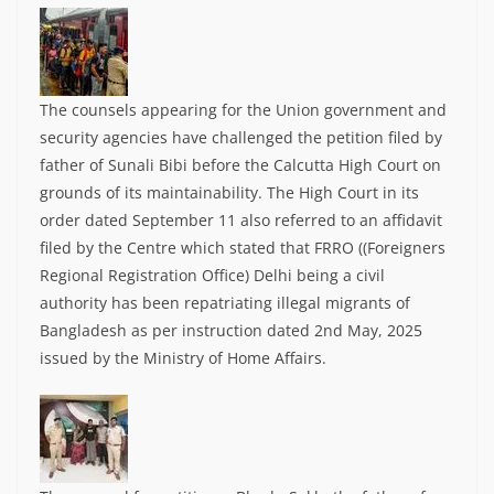
The counsels appearing for the Union government and
security agencies have challenged the petition filed by
father of Sunali Bibi before the Calcutta High Court on
grounds of its maintainability. The High Court in its
order dated September 11 also referred to an affidavit
filed by the Centre which stated that FRRO ((Foreigners
Regional Registration Office) Delhi being a civil
authority has been repatriating illegal migrants of
Bangladesh as per instruction dated 2nd May, 2025
issued by the Ministry of Home Affairs.