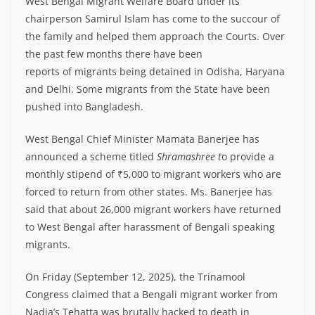
West Bengal Migrant Welfare Board under its
chairperson Samirul Islam has come to the succour of
the family and helped them approach the Courts. Over
the past few months there have been
reports of migrants being detained in Odisha, Haryana
and Delhi. Some migrants from the State have been
pushed into Bangladesh.
West Bengal Chief Minister Mamata Banerjee has
announced a scheme titled
Shramashree t
o provide a
monthly stipend of ₹5,000 to migrant workers who are
forced to return from other states. Ms. Banerjee has
said that about 26,000 migrant workers have returned
to West Bengal after harassment of Bengali speaking
migrants.
On Friday (September 12, 2025), the Trinamool
Congress claimed that a Bengali migrant worker from
Nadia’s Tehatta was brutally hacked to death in