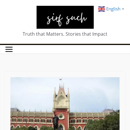
English
▼
Truth that Matters. Stories that Impact