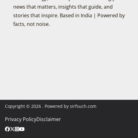
news that matters, insights that guide, and
stories that inspire. Based in India | Powered by
facts, not noise.
Copyright © 2026
. Powered by sirfsuch.com
Privacy Policy
Disclaimer