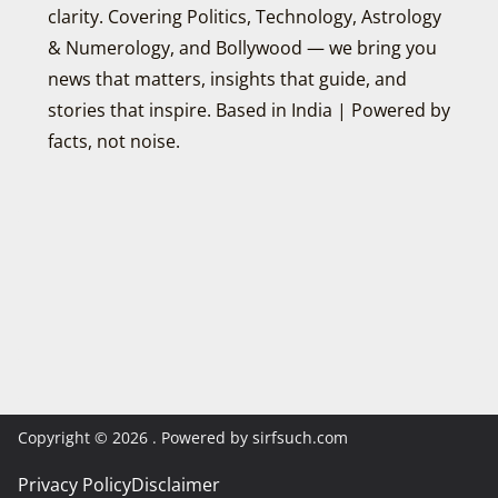
clarity. Covering Politics, Technology, Astrology
& Numerology, and Bollywood — we bring you
news that matters, insights that guide, and
stories that inspire. Based in India | Powered by
facts, not noise.
Copyright © 2026
. Powered by sirfsuch.com
Privacy Policy
Disclaimer