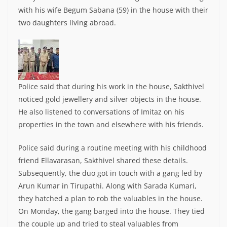
with his wife Begum Sabana (59) in the house with their
two daughters living abroad.
Police said that during his work in the house, Sakthivel
noticed gold jewellery and silver objects in the house.
He also listened to conversations of Imitaz on his
properties in the town and elsewhere with his friends.
Police said during a routine meeting with his childhood
friend Ellavarasan, Sakthivel shared these details.
Subsequently, the duo got in touch with a gang led by
Arun Kumar in Tirupathi. Along with Sarada Kumari,
they hatched a plan to rob the valuables in the house.
On Monday, the gang barged into the house. They tied
the couple up and tried to steal valuables from