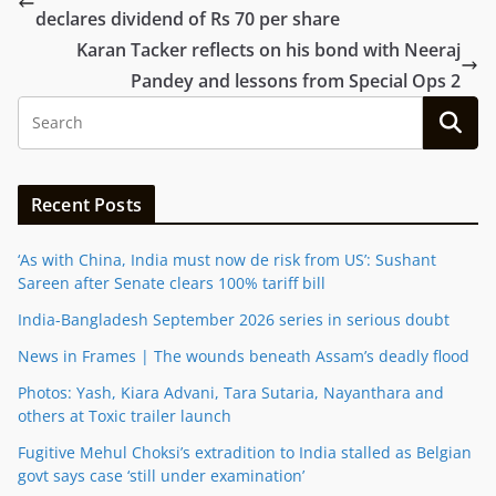
declares dividend of Rs 70 per share
Karan Tacker reflects on his bond with Neeraj
Pandey and lessons from Special Ops 2
Recent Posts
‘As with China, India must now de risk from US’: Sushant
Sareen after Senate clears 100% tariff bill
India-Bangladesh September 2026 series in serious doubt
News in Frames | The wounds beneath Assam’s deadly flood
Photos: Yash, Kiara Advani, Tara Sutaria, Nayanthara and
others at Toxic trailer launch
Fugitive Mehul Choksi’s extradition to India stalled as Belgian
govt says case ‘still under examination’