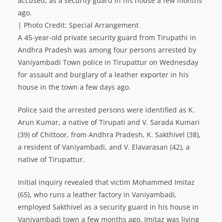
accused, as a security guard in his house a few months
ago.
| Photo Credit: Special Arrangement
A 45-year-old private security guard from Tirupathi in
Andhra Pradesh was among four persons arrested by
Vaniyambadi Town police in Tirupattur on Wednesday
for assault and burglary of a leather exporter in his
house in the town a few days ago.
Police said the arrested persons were identified as K.
Arun Kumar, a native of Tirupati and V. Sarada Kumari
(39) of Chittoor, from Andhra Pradesh, K. Sakthivel (38),
a resident of Vaniyambadi, and V. Elavarasan (42), a
native of Tirupattur.
Initial inquiry revealed that victim Mohammed Imitaz
(65), who runs a leather factory in Vaniyambadi,
employed Sakthivel as a security guard in his house in
Vaniyambadi town a few months ago. Imitaz was living