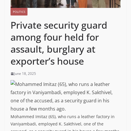
POLITICS
Private security guard
among four held for
assault, burglary at
exporter’s house
June 18, 2025
Mohammed Imitaz (65), who runs a leather factory in
Vaniyambadi, employed K. Sakthivel, one of the