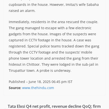
cupboards in the house. However, Imitaz’s wife Sabaha
raised an alarm.
Immediately, residents in the area rescued the couple.
The gang managed to escape with a few electronic
gadgets from the house. Images of the suspects were
captured in CCTV footage in the house. A case was
registered. Special police teams tracked down the gang
through the CCTV footage and the suspects’ mobile
phone tower location and arrested the gang from their
hideout in Chittoor. They were lodged in the sub-jail in
Tirupattur town. A probe is underway.
Published
– June 18, 2025 06:45 pm IST
Source:
www.thehindu.com
Tata Elxsi Q4 net profit, revenue decline QoQ; firm