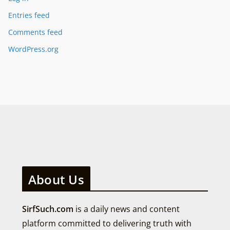
Entries feed
Comments feed
WordPress.org
About Us
SirfSuch.com
is a daily news and content
platform committed to delivering truth with