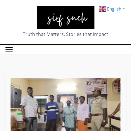
English
▼
Truth that Matters. Stories that Impact