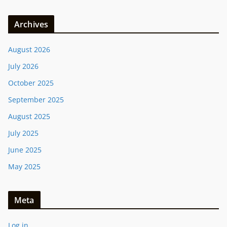
Archives
August 2026
July 2026
October 2025
September 2025
August 2025
July 2025
June 2025
May 2025
Meta
Log in