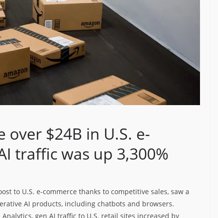
 over $24B in U.S. e-
I traffic was up 3,300%
oost to U.S. e-commerce thanks to competitive sales, saw a
enerative AI products, including chatbots and browsers.
alytics, gen AI traffic to U.S. retail sites increased by