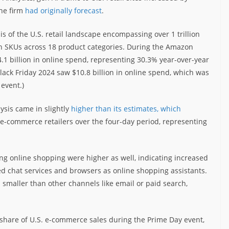
he firm
had originally forecast
.
 of the U.S. retail landscape encompassing over 1 trillion
lion SKUs across 18 product categories. During the Amazon
24.1 billion in online spend, representing 30.3% year-over-year
Black Friday 2024 saw $10.8 billion in online spend, which was
event.)
ysis came in slightly
higher than its estimates, which
 e-commerce retailers over the four-day period, representing
iving online shopping were higher as well, indicating increased
d chat services and browsers as online shopping assistants.
h smaller than other channels like email or paid search,
 share of U.S. e-commerce sales during the Prime Day event,