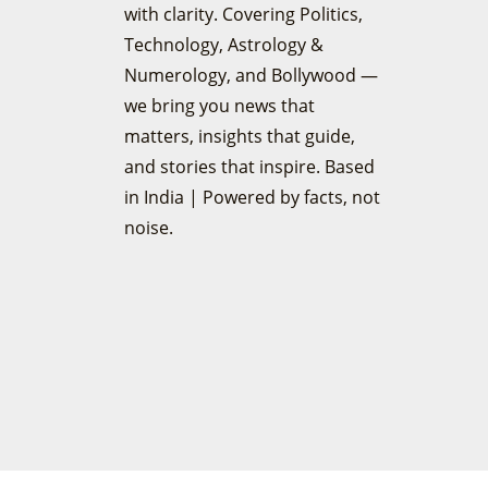
with clarity. Covering Politics,
Technology, Astrology &
Numerology, and Bollywood —
we bring you news that
matters, insights that guide,
and stories that inspire. Based
in India | Powered by facts, not
noise.