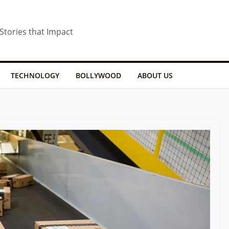
 Stories that Impact
TECHNOLOGY
BOLLYWOOD
ABOUT US