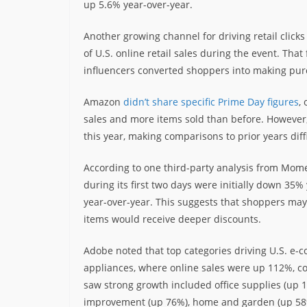
up 5.6% year-over-year.
Another growing channel for driving retail click
of U.S. online retail sales during the event. Tha
influencers converted shoppers into making purc
Amazon
didn’t share specific Prime Day figures
,
sales and more items sold than before. However
this year, making comparisons to prior years diffi
According to one third-party analysis from M
during its first two days were initially down 35
year-over-year. This suggests that shoppers may h
items would receive deeper discounts.
Adobe noted that top categories driving U.S. e-
appliances, where online sales were up 112%, co
saw strong growth included office supplies (up 1
improvement (up 76%), home and garden (up 58%