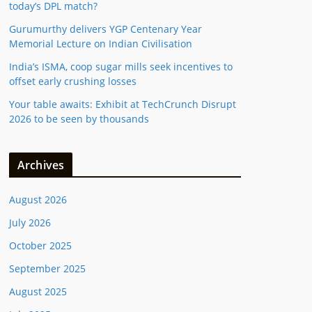
today’s DPL match?
Gurumurthy delivers YGP Centenary Year
Memorial Lecture on Indian Civilisation
India’s ISMA, coop sugar mills seek incentives to
offset early crushing losses
Your table awaits: Exhibit at TechCrunch Disrupt
2026 to be seen by thousands
Archives
August 2026
July 2026
October 2025
September 2025
August 2025