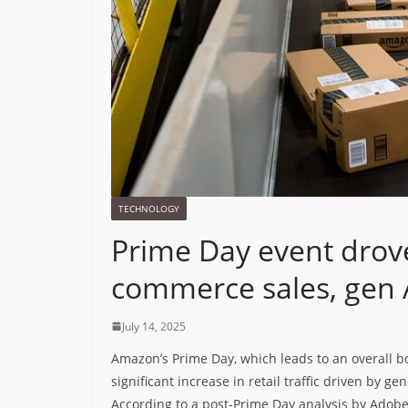
TECHNOLOGY
Prime Day event drove
commerce sales, gen A
July 14, 2025
Amazon’s Prime Day, which leads to an overall b
significant increase in retail traffic driven by g
According to a post-Prime Day analysis by Adobe An