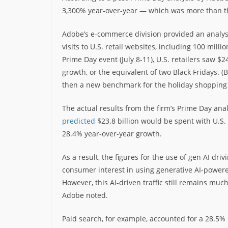
3,300% year-over-year — which was more than t
Adobe’s e-commerce division provided an analysis
visits to U.S. retail websites, including 100 mil
Prime Day event (July 8-11), U.S. retailers saw $
growth, or the equivalent of two Black Fridays. (
then a new benchmark for the holiday shopping 
The actual results from the firm’s Prime Day anal
predicted
$23.8 billion would be spent with U.S.
28.4% year-over-year growth.
As a result, the figures for the use of gen AI dr
consumer interest in using generative AI-powere
However, this AI-driven traffic still remains muc
Adobe noted.
Paid search, for example, accounted for a 28.5%