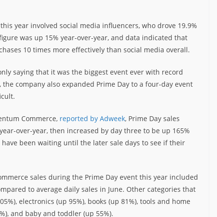
s this year involved social media influencers, who drove 19.9%
t figure was up 15% year-over-year, and data indicated that
hases 10 times more effectively than social media overall.
 only saying that it was the biggest event ever with record
, the company also expanded Prime Day to a four-day event
cult.
omentum Commerce,
reported by Adweek
, Prime Day sales
% year-over-year, then increased by day three to be up 165%
ave been waiting until the later sale days to see if their
commerce sales during the Prime Day event this year included
mpared to average daily sales in June. Other categories that
05%), electronics (up 95%), books (up 81%), tools and home
), and baby and toddler (up 55%).