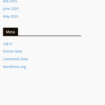
July 2025
June 2025
May 2025
Meta
Log in
Entries feed
Comments feed
WordPress.org