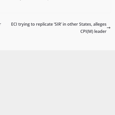
r
ECI trying to replicate ‘SIR’ in other States, alleges
CPI(M) leader