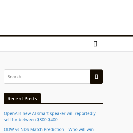
Recent Posts
OpenAI’s new AI smart speaker will reportedly
sell for between $300-$400
ODW vs NDS Match Prediction – Who will win