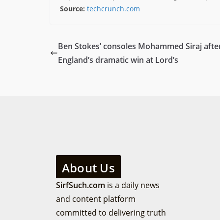
Source:
techcrunch.com
Ben Stokes’ consoles Mohammed Siraj afte
England’s dramatic win at Lord’s
About Us
SirfSuch.com
is a daily news
and content platform
committed to delivering truth