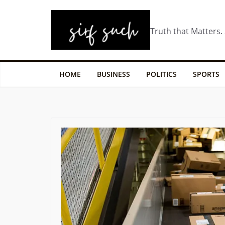
Truth that Matters.
HOME
BUSINESS
POLITICS
SPORTS