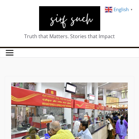
English
▼
Truth that Matters. Stories that Impact