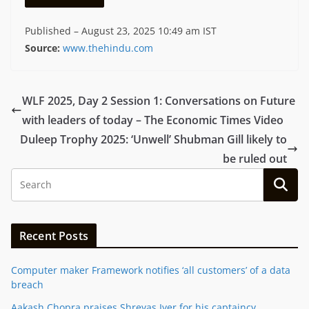
Published
– August 23, 2025 10:49 am IST
Source:
www.thehindu.com
WLF 2025, Day 2 Session 1: Conversations on Future
with leaders of today – The Economic Times Video
Duleep Trophy 2025: ‘Unwell’ Shubman Gill likely to
be ruled out
Recent Posts
Computer maker Framework notifies ‘all customers’ of a data
breach
Aakash Chopra praises Shreyas Iyer for his captaincy