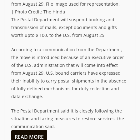
from August 29. File image used for representation.
| Photo Credit: The Hindu
The Postal Department will suspend booking and
transmission of mails, except documents and gifts
worth upto $ 100, to the U.S. from August 25.
According to a communication from the Department,
the move is introduced because of an executive order
of the U.S. administration that will come into effect
from August 29. U.S. bound carriers have expressed
their inability to carry postal shipments in the absence
of fully defined mechanisms for duty collection and
data exchange.
The Postal Department said it is closely following the
situation and taking measures to restore services, the
communication said.
READ MORE