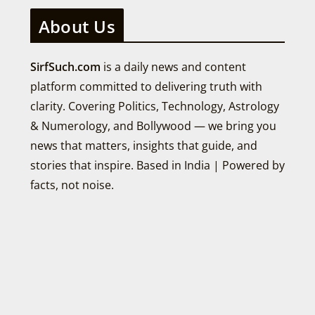
About Us
SirfSuch.com
is a daily news and content
platform committed to delivering truth with
clarity. Covering Politics, Technology, Astrology
& Numerology, and Bollywood — we bring you
news that matters, insights that guide, and
stories that inspire. Based in India | Powered by
facts, not noise.