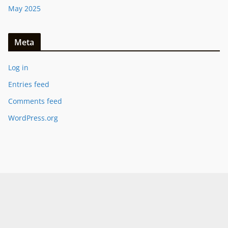
May 2025
Meta
Log in
Entries feed
Comments feed
WordPress.org