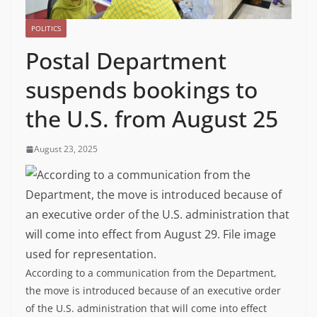
POLITICS
Postal Department
suspends bookings to
the U.S. from August 25
August 23, 2025
According to a communication from the Department,
the move is introduced because of an executive order
of the U.S. administration that will come into effect