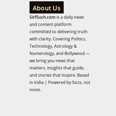
About Us
SirfSuch.com
is a daily news
and content platform
committed to delivering truth
with clarity. Covering Politics,
Technology, Astrology &
Numerology, and Bollywood —
we bring you news that
matters, insights that guide,
and stories that inspire. Based
in India | Powered by facts, not
noise.