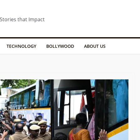
 Stories that Impact
TECHNOLOGY
BOLLYWOOD
ABOUT US