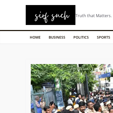
Truth that Matters.
HOME
BUSINESS
POLITICS
SPORTS