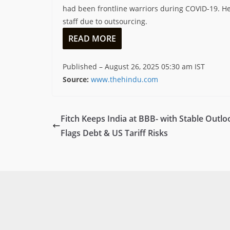
had been frontline warriors during COVID-19. H
staff due to outsourcing.
READ MORE
Published
– August 26, 2025 05:30 am IST
Source:
www.thehindu.com
Fitch Keeps India at BBB- with Stable Outlo
Flags Debt & US Tariff Risks