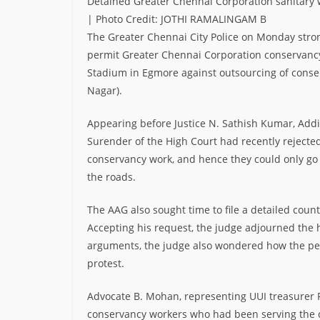
Detained Greater Chennai Corporation sanitary
| Photo Credit: JOTHI RAMALINGAM B
The Greater Chennai City Police on Monday stro
permit Greater Chennai Corporation conservancy 
Stadium in Egmore against outsourcing of conser
Nagar).
Appearing before Justice N. Sathish Kumar, Addit
Surender of the High Court had recently rejected
conservancy work, and hence they could only go 
the roads.
The AAG also sought time to file a detailed counte
Accepting his request, the judge adjourned the h
arguments, the judge also wondered how the peti
protest.
Advocate B. Mohan, representing UUI treasurer R.
conservancy workers who had been serving the c