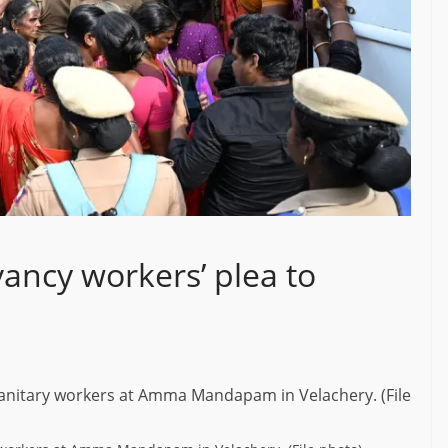
ancy workers’ plea to