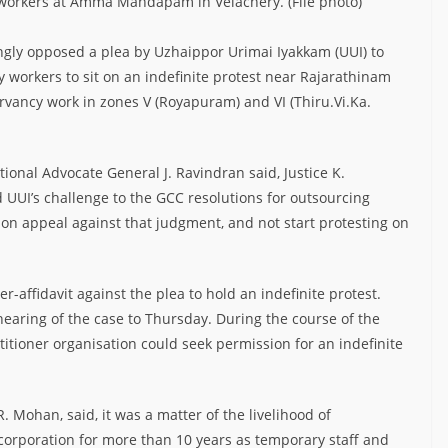
 workers at Amma Mandapam in Velachery. (File photo)
ngly opposed a plea by Uzhaippor Urimai Iyakkam (UUI) to
workers to sit on an indefinite protest near Rajarathinam
vancy work in zones V (Royapuram) and VI (Thiru.Vi.Ka.
ional Advocate General J. Ravindran said, Justice K.
 UUI’s challenge to the GCC resolutions for outsourcing
on appeal against that judgment, and not start protesting on
r-affidavit against the plea to hold an indefinite protest.
earing of the case to Thursday. During the course of the
tioner organisation could seek permission for an indefinite
 Mohan, said, it was a matter of the livelihood of
orporation for more than 10 years as temporary staff and