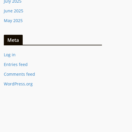
July 2025
June 2025
May 2025
Meta
Log in
Entries feed
Comments feed
WordPress.org