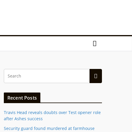
Recent Posts
Travis Head reveals doubts over Test opener role
after Ashes success
Security guard found murdered at farmhouse