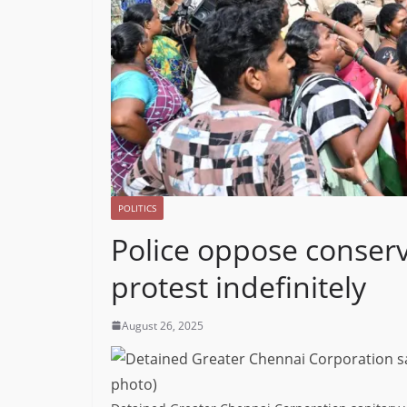
POLITICS
Police oppose conserv
protest indefinitely
August 26, 2025