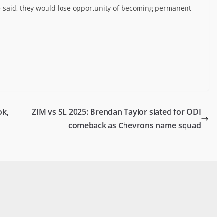
e said, they would lose opportunity of becoming permanent
ok,
ZIM vs SL 2025: Brendan Taylor slated for ODI
comeback as Chevrons name squad