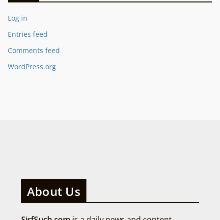
Log in
Entries feed
Comments feed
WordPress.org
About Us
SirfSuch.com
is a daily news and content