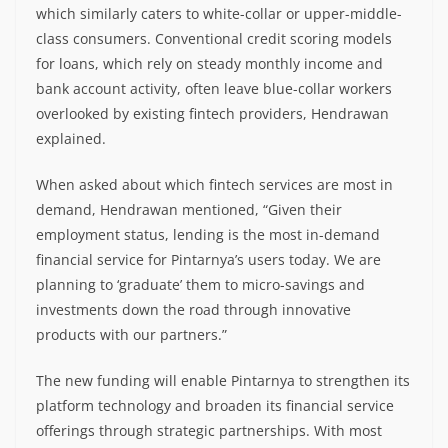
which similarly caters to white-collar or upper-middle-
class consumers. Conventional credit scoring models
for loans, which rely on steady monthly income and
bank account activity, often leave blue-collar workers
overlooked by existing fintech providers, Hendrawan
explained.
When asked about which fintech services are most in
demand, Hendrawan mentioned, “Given their
employment status, lending is the most in-demand
financial service for Pintarnya’s users today. We are
planning to ‘graduate’ them to micro-savings and
investments down the road through innovative
products with our partners.”
The new funding will enable Pintarnya to strengthen its
platform technology and broaden its financial service
offerings through strategic partnerships. With most