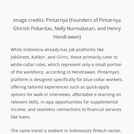
image credits: Pintarnya (Founders of Pintarnya
Ghirish Pokardas, Nelly Nurmalasari, and Henry
Hendrawan)
While Indonesia already has job platforms like
JobStreet, Kalibrr, and
Glints
, these primarily cater to
white-collar roles, which represent only a small portion
of the workforce, according to Hendrawan. Pintarnya’s
platform is designed specifically for blue-collar workers,
offering tailored experiences such as quick-apply
options for walk-in interviews, affordable e-learning on
relevant skills, in-app opportunities for supplemental
income, and seamless connections to financial services
like loans.
The same trend is evident in Indonesia’s fintech sector,