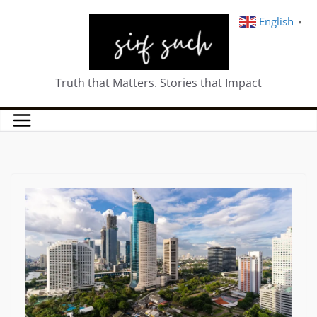
English
▼
Truth that Matters. Stories that Impact