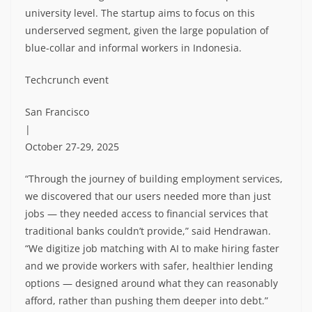
university level. The startup aims to focus on this
underserved segment, given the large population of
blue-collar and informal workers in Indonesia.
Techcrunch event
San Francisco
|
October 27-29, 2025
“Through the journey of building employment services,
we discovered that our users needed more than just
jobs — they needed access to financial services that
traditional banks couldn’t provide,” said Hendrawan.
“We digitize job matching with AI to make hiring faster
and we provide workers with safer, healthier lending
options — designed around what they can reasonably
afford, rather than pushing them deeper into debt.”