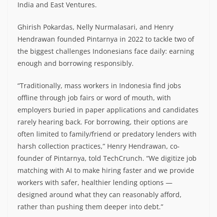
India and East Ventures.
Ghirish Pokardas, Nelly Nurmalasari, and Henry
Hendrawan founded Pintarnya in 2022 to tackle two of
the biggest challenges Indonesians face daily: earning
enough and borrowing responsibly.
“Traditionally, mass workers in Indonesia find jobs
offline through job fairs or word of mouth, with
employers buried in paper applications and candidates
rarely hearing back. For borrowing, their options are
often limited to family/friend or predatory lenders with
harsh collection practices,” Henry Hendrawan, co-
founder of Pintarnya, told TechCrunch. “We digitize job
matching with AI to make hiring faster and we provide
workers with safer, healthier lending options —
designed around what they can reasonably afford,
rather than pushing them deeper into debt.”