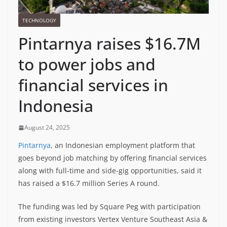
TECHNOLOGY
Pintarnya raises $16.7M
to power jobs and
financial services in
Indonesia
August 24, 2025
Pintarnya
, an Indonesian employment platform that
goes beyond job matching by offering financial services
along with full-time and side-gig opportunities, said it
has raised a $16.7 million Series A round.
The funding was led by Square Peg with participation
from existing investors Vertex Venture Southeast Asia &