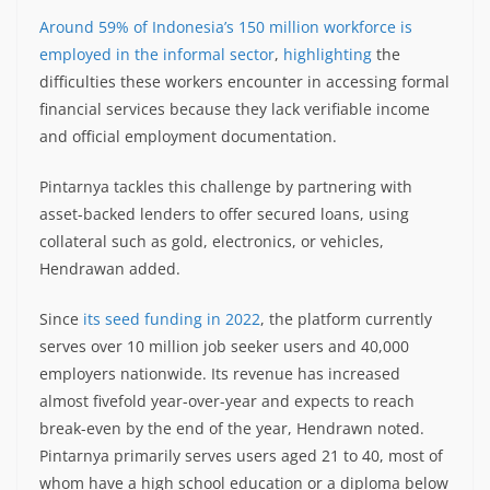
Around 59% of Indonesia’s 150 million workforce is
employed in the informal sector
,
highlighting
the
difficulties these workers encounter in accessing formal
financial services because they lack verifiable income
and official employment documentation.
Pintarnya tackles this challenge by partnering with
asset-backed lenders to offer secured loans, using
collateral such as gold, electronics, or vehicles,
Hendrawan added.
Since
its seed funding in 2022
, the platform currently
serves over 10 million job seeker users and 40,000
employers nationwide. Its revenue has increased
almost fivefold year-over-year and expects to reach
break-even by the end of the year, Hendrawn noted.
Pintarnya primarily serves users aged 21 to 40, most of
whom have a high school education or a diploma below