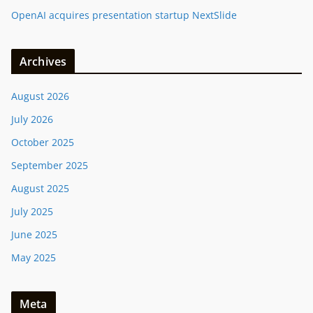
OpenAI acquires presentation startup NextSlide
Archives
August 2026
July 2026
October 2025
September 2025
August 2025
July 2025
June 2025
May 2025
Meta