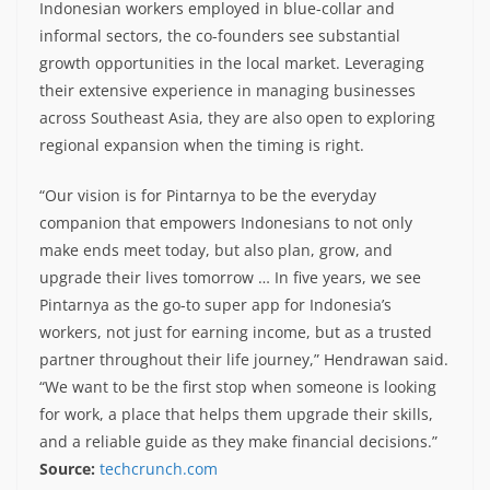
Indonesian workers employed in blue-collar and
informal sectors, the co-founders see substantial
growth opportunities in the local market. Leveraging
their extensive experience in managing businesses
across Southeast Asia, they are also open to exploring
regional expansion when the timing is right.
“Our vision is for Pintarnya to be the everyday
companion that empowers Indonesians to not only
make ends meet today, but also plan, grow, and
upgrade their lives tomorrow … In five years, we see
Pintarnya as the go-to super app for Indonesia’s
workers, not just for earning income, but as a trusted
partner throughout their life journey,” Hendrawan said.
“We want to be the first stop when someone is looking
for work, a place that helps them upgrade their skills,
and a reliable guide as they make financial decisions.”
Source:
techcrunch.com