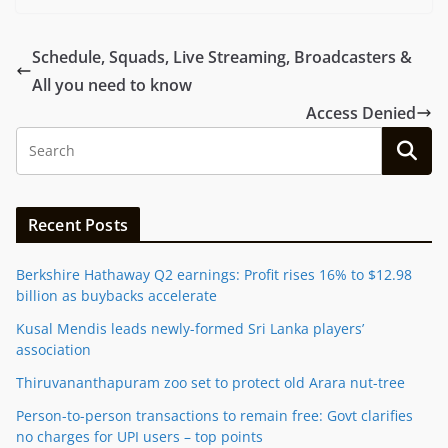
Schedule, Squads, Live Streaming, Broadcasters &
All you need to know
Access Denied
Recent Posts
Berkshire Hathaway Q2 earnings: Profit rises 16% to $12.98
billion as buybacks accelerate
Kusal Mendis leads newly-formed Sri Lanka players’
association
Thiruvananthapuram zoo set to protect old Arara nut-tree
Person-to-person transactions to remain free: Govt clarifies
no charges for UPI users – top points