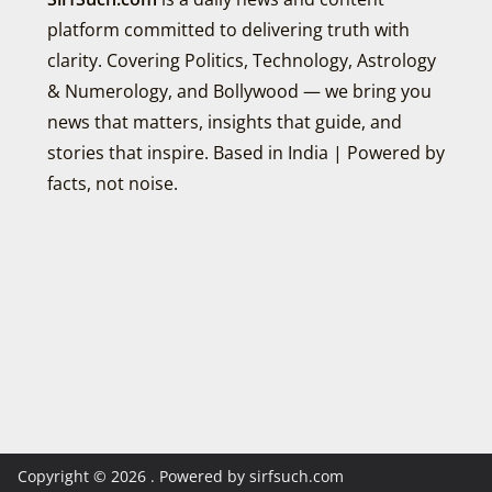
platform committed to delivering truth with
clarity. Covering Politics, Technology, Astrology
& Numerology, and Bollywood — we bring you
news that matters, insights that guide, and
stories that inspire. Based in India | Powered by
facts, not noise.
Copyright © 2026
. Powered by sirfsuch.com