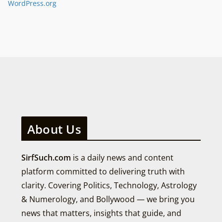
WordPress.org
About Us
SirfSuch.com
is a daily news and content
platform committed to delivering truth with
clarity. Covering Politics, Technology, Astrology
& Numerology, and Bollywood — we bring you
news that matters, insights that guide, and