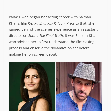
Palak Tiwari began her acting career with Salman
Khan’s film
Kisi Ka Bhai Kisi Ki Jaan
. Prior to that, she
gained behind-the-scenes experience as an assistant
director on
Antim: The Final Truth
. It was Salman Khan
who advised her to first understand the filmmaking
process and observe the dynamics on set before
making her on-screen debut.