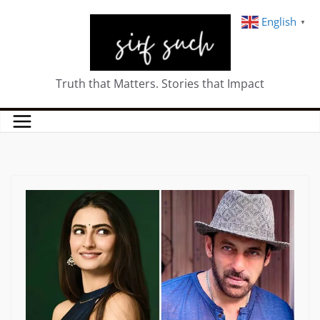
English
▼
Truth that Matters. Stories that Impact