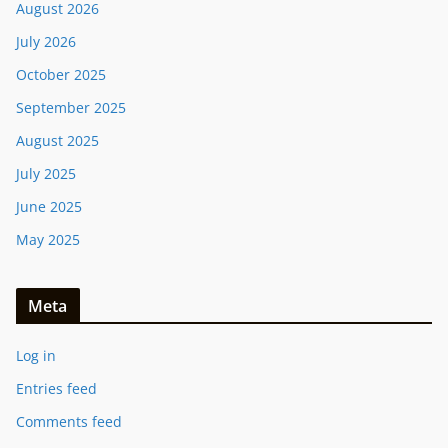
August 2026
July 2026
October 2025
September 2025
August 2025
July 2025
June 2025
May 2025
Meta
Log in
Entries feed
Comments feed