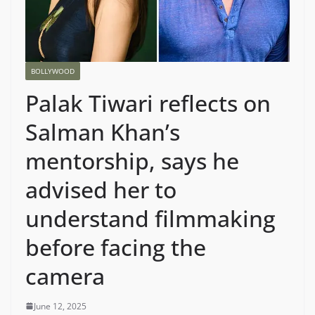
BOLLYWOOD
Palak Tiwari reflects on
Salman Khan’s
mentorship, says he
advised her to
understand filmmaking
before facing the
camera
June 12, 2025