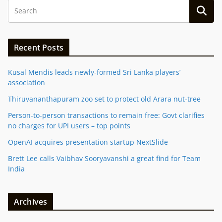
Recent Posts
Kusal Mendis leads newly-formed Sri Lanka players’
association
Thiruvananthapuram zoo set to protect old Arara nut-tree
Person-to-person transactions to remain free: Govt clarifies
no charges for UPI users – top points
OpenAI acquires presentation startup NextSlide
Brett Lee calls Vaibhav Sooryavanshi a great find for Team
India
Archives