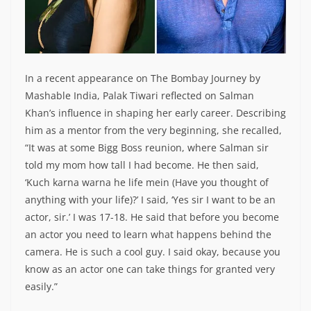
In a recent appearance on The Bombay Journey by
Mashable India, Palak Tiwari reflected on Salman
Khan’s influence in shaping her early career. Describing
him as a mentor from the very beginning, she recalled,
“It was at some Bigg Boss reunion, where Salman sir
told my mom how tall I had become. He then said,
‘Kuch karna warna he life mein (Have you thought of
anything with your life)?’ I said, ‘Yes sir I want to be an
actor, sir.’ I was 17-18. He said that before you become
an actor you need to learn what happens behind the
camera. He is such a cool guy. I said okay, because you
know as an actor one can take things for granted very
easily.”