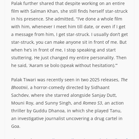
Palak further shared that despite working on an entire
film with Salman Khan, she still finds herself star-struck
in his presence. She admitted, “I’ve done a whole film
with him, whenever I meet him till date, or even if I get
a message from him, I get star-struck. I usually don’t get
star-struck, you can make anyone sit in front of me. But
when he’s in front of me, I stop speaking and start
stuttering. He just changed my entire personality. Then
he said, ‘Aaram se bolo (speak without hesitation).’”
Palak Tiwari was recently seen in two 2025 releases,
The
Bhootnii
, a horror-comedy directed by Sidhaant
Sachdev, where she starred alongside Sanjay Dutt,
Mouni Roy, and Sunny Singh, and
Romeo S3
, an action
thriller by Guddu Dhanoa, in which she played Tanu,
an investigative journalist uncovering a drug cartel in
Goa.