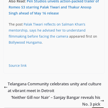
Also Read:
Pen Studios unveils action-packed trailer of
Romeo S3 starring Palak Tiwari and Thakur Anoop
Singh ahead of May 16 release
The post
Palak Tiwari reflects on Salman Khan’s
mentorship, says he advised her to understand
filmmaking before facing the camera
appeared first on
Bollywood Hungama
.
Source link
Telangana Community celebrates unity and culture
at vibrant meet in Detroit
‘Neither Gill nor Nair’ – Sanjay Bangar reveals his
No. 3 pick