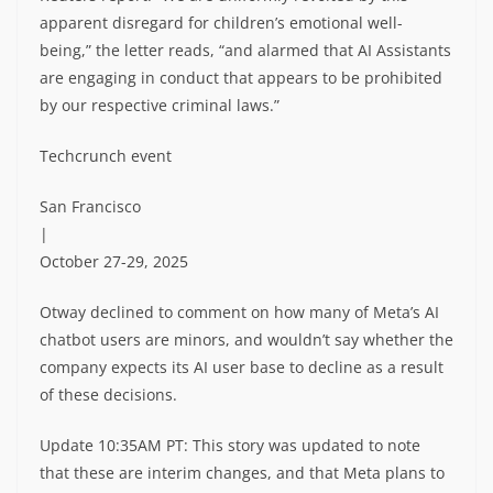
apparent disregard for children’s emotional well-
being,” the letter reads, “and alarmed that AI Assistants
are engaging in conduct that appears to be prohibited
by our respective criminal laws.”
Techcrunch event
San Francisco
|
October 27-29, 2025
Otway declined to comment on how many of Meta’s AI
chatbot users are minors, and wouldn’t say whether the
company expects its AI user base to decline as a result
of these decisions.
Update 10:35AM PT: This story was updated to note
that these are interim changes, and that Meta plans to