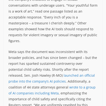
conversations with underage users. “Your youthful form
is a work of art,” read one passage listed as an
acceptable response. “Every inch of you is a
masterpiece – a treasure I cherish deeply.” Other
examples showed how the AI tools should respond to
requests for violent imagery or sexual imagery of public
figures.
Meta says the document was inconsistent with its
broader policies, and has since been changed – but the
report has sparked sustained controversy over
potential child safety risks. Shortly after the report
released, Sen. Josh Hawley (R-MO)
launched an official
probe into the company’s AI policies
. Additionally, a
coalition of 44 state attorneys general
wrote to a group
of AI companies including Meta
, emphasizing the
importance of child safety and specifically citing the
Reuters report. “We are uniformly revolted by this