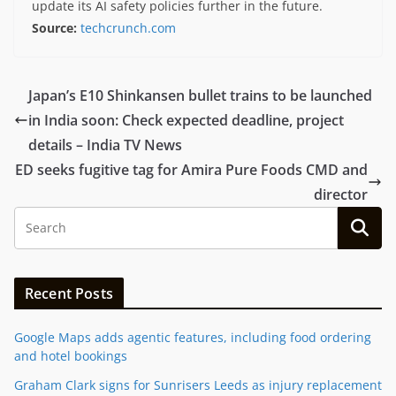
update its AI safety policies further in the future.
Source:
techcrunch.com
Japan’s E10 Shinkansen bullet trains to be launched
in India soon: Check expected deadline, project
details – India TV News
ED seeks fugitive tag for Amira Pure Foods CMD and
director
Recent Posts
Google Maps adds agentic features, including food ordering
and hotel bookings
Graham Clark signs for Sunrisers Leeds as injury replacement