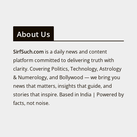
About Us
SirfSuch.com
is a daily news and content
platform committed to delivering truth with
clarity. Covering Politics, Technology, Astrology
& Numerology, and Bollywood — we bring you
news that matters, insights that guide, and
stories that inspire. Based in India | Powered by
facts, not noise.