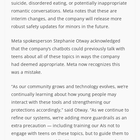
suicide, disordered eating, or potentially inappropriate
romantic conversations. Meta notes that these are
interim changes, and the company will release more
robust safety updates for minors in the future.
Meta spokesperson Stephanie Otway acknowledged
that the company’s chatbots could previously talk with
teens about all of these topics in ways the company
had deemed appropriate. Meta now recognizes this
was a mistake.
“As our community grows and technology evolves, we’re
continually learning about how young people may
interact with these tools and strengthening our
protections accordingly,” said Otway. “As we continue to
refine our systems, we’re adding more guardrails as an
extra precaution — including training our AIs not to
engage with teens on these topics, but to guide them to