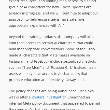
expert resources, and limiting teen access to a select
group of AI characters for now. These updates are
already in progress, and we will continue to adapt our
approach to help ensure teens have safe, age-
appropriate experiences with AI.”
Beyond the training updates, the company will also
limit teen access to certain AI characters that could
hold inappropriate conversations. Some of the user-
made AI characters that Meta makes available on
Instagram and Facebook include sexualized chatbots
such as “Step Mom” and “Russian Girl.” Instead, teen
users will only have access to AI characters that
promote education and creativity, Otway said.
The policy changes are being announced just a two
weeks after
a Reuters investigation
unearthed an
internal Meta policy document that appeared to permit
the company’s chatbots to engage in sexual