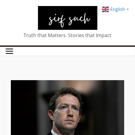
English
▼
Truth that Matters. Stories that Impact