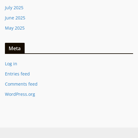
July 2025
June 2025
May 2025
Meta
Log in
Entries feed
Comments feed
WordPress.org