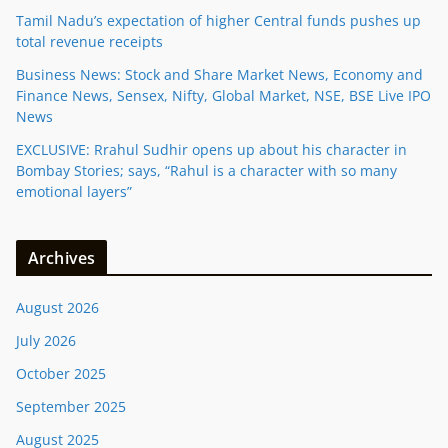
Tamil Nadu’s expectation of higher Central funds pushes up
total revenue receipts
Business News: Stock and Share Market News, Economy and
Finance News, Sensex, Nifty, Global Market, NSE, BSE Live IPO
News
EXCLUSIVE: Rrahul Sudhir opens up about his character in
Bombay Stories; says, “Rahul is a character with so many
emotional layers”
Archives
August 2026
July 2026
October 2025
September 2025
August 2025