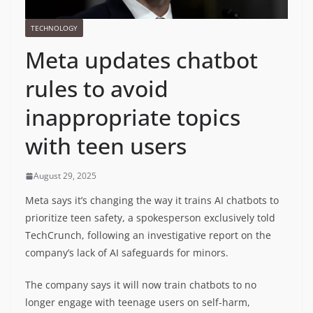
TECHNOLOGY
Meta updates chatbot
rules to avoid
inappropriate topics
with teen users
August 29, 2025
Meta says it’s changing the way it trains AI chatbots to
prioritize teen safety, a spokesperson exclusively told
TechCrunch, following an investigative report on the
company’s lack of AI safeguards for minors.
The company says it will now train chatbots to no
longer engage with teenage users on self-harm,