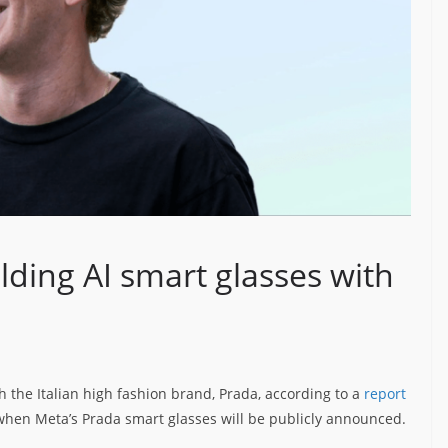
lding AI smart glasses with
h the Italian high fashion brand, Prada, according to a
report
 when Meta’s Prada smart glasses will be publicly announced.