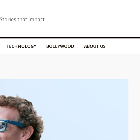
 Stories that Impact
TECHNOLOGY
BOLLYWOOD
ABOUT US