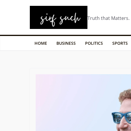
Truth that Matters.
HOME
BUSINESS
POLITICS
SPORTS