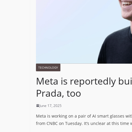
TECHNOLOGY
Meta is reportedly bui
Prada, too
June 17, 2025
Meta is working on a pair of AI smart glasses wit
from CNBC on Tuesday. It’s unclear at this time