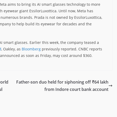
Meta aims to bring its AI smart glasses technology to more
th eyewear giant EssilorLuxottica. Until now, Meta has
ts numerous brands. Prada is not owned by EssilorLuxottica,
mpany to help build its eyewear for decades and the
I smart glasses. Earlier this week, the company teased a
d
, Oakley, as
Bloomberg
previously reported. CNBC reports
e announced as soon as Friday, may cost around $360.
world
Father-son duo held for siphoning off ₹64 lakh
ul
from Indore court bank account