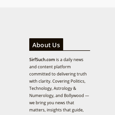
About Us
SirfSuch.com
is a daily news
and content platform
committed to delivering truth
with clarity. Covering Politics,
Technology, Astrology &
Numerology, and Bollywood —
we bring you news that
matters, insights that guide,