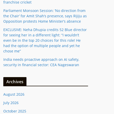
franchise cricket
Parliament Monsoon Session: ‘No direction from
the Chair’ for Amit Shah’s presence, says Rijiju as
Opposition protests Home Minister’s absence
EXCLUSIVE: Neha Dhupia credits 52 Blue director
for seeing her in a different light: “I wouldn’t
even be in the top 20 choices for this role! He
had the option of multiple people and yet he
chose me”
India needs proactive approach on AI safety,
security in financial sector: CEA Nageswaran
Archives
August 2026
July 2026
October 2025