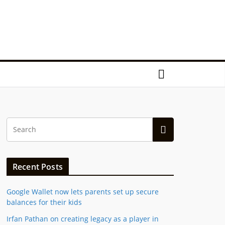
Recent Posts
Google Wallet now lets parents set up secure
balances for their kids
Irfan Pathan on creating legacy as a player in