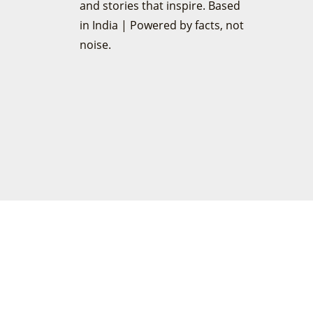
and stories that inspire. Based
in India | Powered by facts, not
noise.