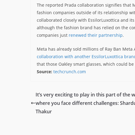
The reported Prada collaboration signifies that 
fashion companies outside of its relationship wi
collaborated closely with EssilorLuxottica and i
although the fashion brand has relied on the co
companies just
renewed their partnership
.
Meta has already sold millions of Ray Ban Meta A
collaboration with another EssilorLuxottica bran
that those Oakley smart glasses, which could b
Source:
techcrunch.com
It’s very exciting to play in this part of the 
where you face different challenges: Shard
Thakur