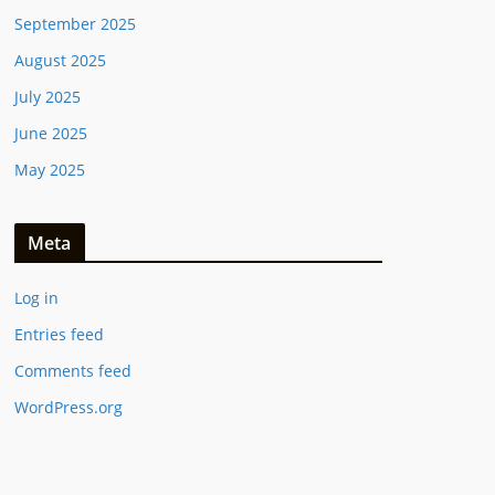
September 2025
August 2025
July 2025
June 2025
May 2025
Meta
Log in
Entries feed
Comments feed
WordPress.org