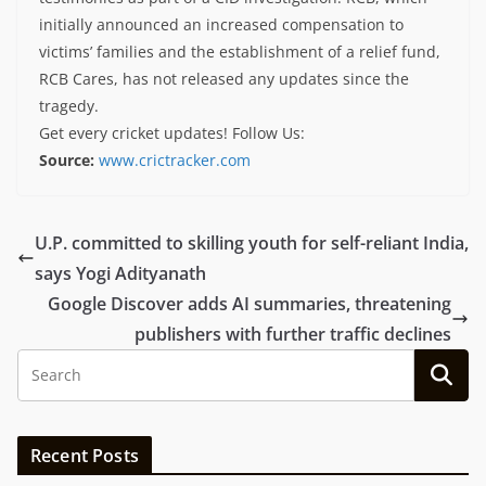
initially announced an increased compensation to
victims’ families and the establishment of a relief fund,
RCB Cares, has not released any updates since the
tragedy.
Get every cricket updates!
Follow Us
:
Source:
www.crictracker.com
U.P. committed to skilling youth for self-reliant India,
says Yogi Adityanath
Google Discover adds AI summaries, threatening
publishers with further traffic declines
Recent Posts