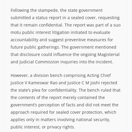
Following the stampede, the state government
submitted a status report in a sealed cover, requesting
that it remain confidential. The report was part of a suo
motu public interest litigation initiated to evaluate
accountability and suggest preventive measures for
future public gatherings. The government mentioned
that disclosure could influence the ongoing Magisterial
and Judicial Commission inquiries into the incident.
However, a division bench comprising Acting Chief
Justice V Kameswar Rao and Justice C M Joshi rejected
the state’s plea for confidentiality. The bench ruled that
the contents of the report merely contained the
government’s perception of facts and did not meet the
approach required for sealed cover protection, which
applies only in matters involving national security,
public interest, or privacy rights.