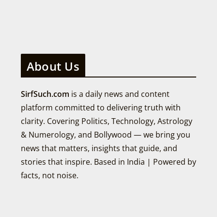
About Us
SirfSuch.com
is a daily news and content
platform committed to delivering truth with
clarity. Covering Politics, Technology, Astrology
& Numerology, and Bollywood — we bring you
news that matters, insights that guide, and
stories that inspire. Based in India | Powered by
facts, not noise.