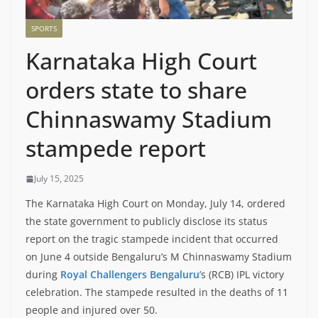
SPORTS
Karnataka High Court
orders state to share
Chinnaswamy Stadium
stampede report
July 15, 2025
The Karnataka High Court on Monday, July 14, ordered
the state government to publicly disclose its status
report on the tragic stampede incident that occurred
on June 4 outside Bengaluru’s M Chinnaswamy Stadium
during
Royal Challengers Bengaluru
’s (RCB) IPL victory
celebration. The stampede resulted in the deaths of 11
people and injured over 50.