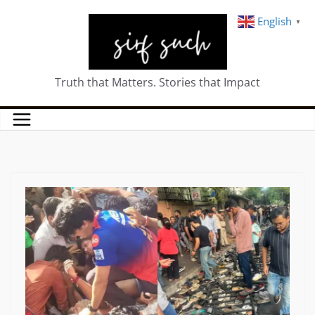
English
▼
Truth that Matters. Stories that Impact