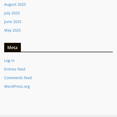
August 2025
July 2025
June 2025
May 2025
Meta
Log in
Entries feed
Comments feed
WordPress.org