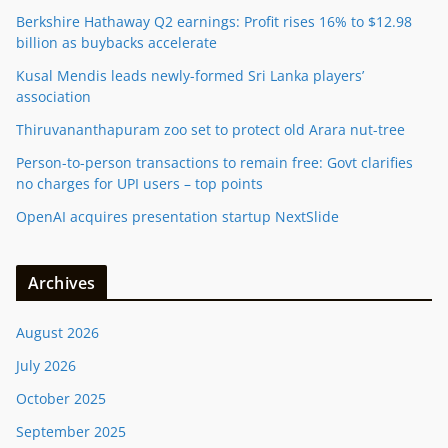
Berkshire Hathaway Q2 earnings: Profit rises 16% to $12.98
billion as buybacks accelerate
Kusal Mendis leads newly-formed Sri Lanka players’
association
Thiruvananthapuram zoo set to protect old Arara nut-tree
Person-to-person transactions to remain free: Govt clarifies
no charges for UPI users – top points
OpenAI acquires presentation startup NextSlide
Archives
August 2026
July 2026
October 2025
September 2025