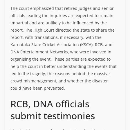
The court emphasized that retired judges and senior
officials leading the inquiries are expected to remain
impartial and are unlikely to be influenced by the
report. The High Court directed the state to share the
report, with translations, if necessary, with the
Karnataka State Cricket Association (KSCA), RCB, and
DNA Entertainment Networks, who were involved in
organising the event. These parties are expected to
help the court in better understanding the events that
led to the tragedy, the reasons behind the massive
crowd mismanagement, and whether the disaster
could have been prevented.
RCB, DNA officials
submit testimonies