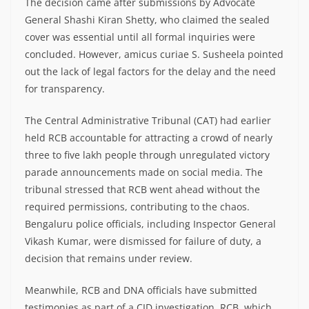
The decision came after submissions by Advocate
General Shashi Kiran Shetty, who claimed the sealed
cover was essential until all formal inquiries were
concluded. However, amicus curiae S. Susheela pointed
out the lack of legal factors for the delay and the need
for transparency.
The Central Administrative Tribunal (CAT) had earlier
held RCB accountable for attracting a crowd of nearly
three to five lakh people through unregulated victory
parade announcements made on social media. The
tribunal stressed that RCB went ahead without the
required permissions, contributing to the chaos.
Bengaluru police officials, including Inspector General
Vikash Kumar, were dismissed for failure of duty, a
decision that remains under review.
Meanwhile, RCB and DNA officials have submitted
testimonies as part of a CID investigation. RCB, which