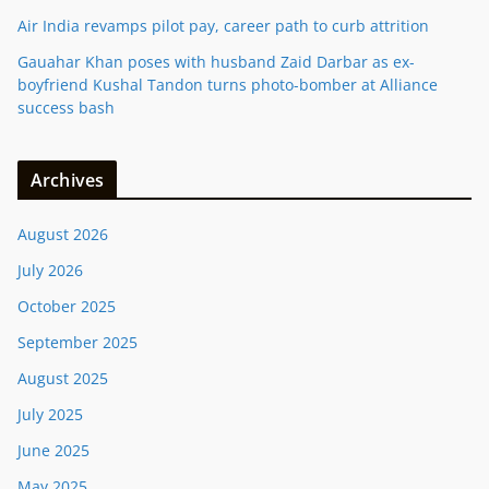
Air India revamps pilot pay, career path to curb attrition
Gauahar Khan poses with husband Zaid Darbar as ex-
boyfriend Kushal Tandon turns photo-bomber at Alliance
success bash
Archives
August 2026
July 2026
October 2025
September 2025
August 2025
July 2025
June 2025
May 2025