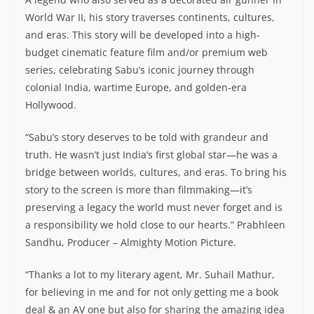
World War II, his story traverses continents, cultures,
and eras. This story will be developed into a high-
budget cinematic feature film and/or premium web
series, celebrating Sabu’s iconic journey through
colonial India, wartime Europe, and golden-era
Hollywood.
“Sabu’s story deserves to be told with grandeur and
truth. He wasn’t just India’s first global star—he was a
bridge between worlds, cultures, and eras. To bring his
story to the screen is more than filmmaking—it’s
preserving a legacy the world must never forget and is
a responsibility we hold close to our hearts.” Prabhleen
Sandhu, Producer – Almighty Motion Picture.
“Thanks a lot to my literary agent, Mr. Suhail Mathur,
for believing in me and for not only getting me a book
deal & an AV one but also for sharing the amazing idea