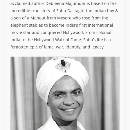
acclaimed author Debleena Majumdar is based on the
incredible true story of Sabu Dastagir, the Indian boy &
a son of a Mahout from Mysore who rose from the
elephant stables to become India’s first international
movie star and conquered Hollywood. From colonial
India to the Hollywood Walk of Fame, Sabu’s life is a
forgotten epic of fame, war, identity, and legacy.