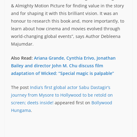
& Almighty Motion Picture for finding value in the story
and for shaping it with this brilliant vision. It was an
honour to research this book and, more importantly, to
learn about how cinema and movies evolved through
world-changing global events”, says Author Debleena
Majumdar.
Also Read:
Ariana Grande, Cynthia Erivo, Jonathan
Bailey and director John M. Chu discuss film
adaptation of Wicked: “Special magic is palpable”
The post
India’s first global actor Sabu Dastagir’s
journey from Mysore to Hollywood to be retold on
screen; deets inside!
appeared first on
Bollywood
Hungama
.