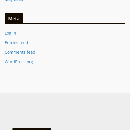
Meta
Log in
Entries feed
Comments feed
WordPress.org