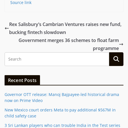
Source link
Rex Salisbury’s Cambrian Ventures raises new fund,
bucking fintech slowdown
Government merges 36 schemes to float farm
programme
Recent Posts
Governor OTT release: Manoj Bajpayee-led historical drama
now on Prime Video
New Mexico court orders Meta to pay additional $567M in
child safety case
3 Sri Lankan players who can trouble India in the Test series