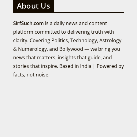
About Us
SirfSuch.com
is a daily news and content
platform committed to delivering truth with
clarity. Covering Politics, Technology, Astrology
& Numerology, and Bollywood — we bring you
news that matters, insights that guide, and
stories that inspire. Based in India | Powered by
facts, not noise.