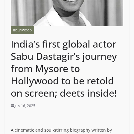
BOLLYWOOD
India’s first global actor
Sabu Dastagir’s journey
from Mysore to
Hollywood to be retold
on screen; deets inside!
July 16, 2025
A cinematic and soul-stirring biography written by