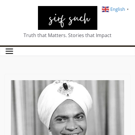
English
▼
Truth that Matters. Stories that Impact