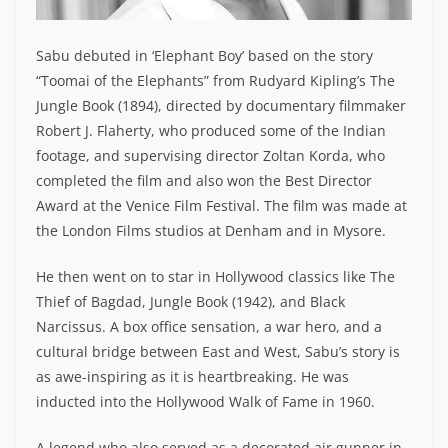
Sabu debuted in ‘Elephant Boy’ based on the story
“Toomai of the Elephants” from Rudyard Kipling’s The
Jungle Book (1894), directed by documentary filmmaker
Robert J. Flaherty, who produced some of the Indian
footage, and supervising director Zoltan Korda, who
completed the film and also won the Best Director
Award at the Venice Film Festival. The film was made at
the London Films studios at Denham and in Mysore.
He then went on to star in Hollywood classics like The
Thief of Bagdad, Jungle Book (1942), and Black
Narcissus. A box office sensation, a war hero, and a
cultural bridge between East and West, Sabu’s story is
as awe-inspiring as it is heartbreaking. He was
inducted into the Hollywood Walk of Fame in 1960.
A legend who also served as a decorated air gunner in