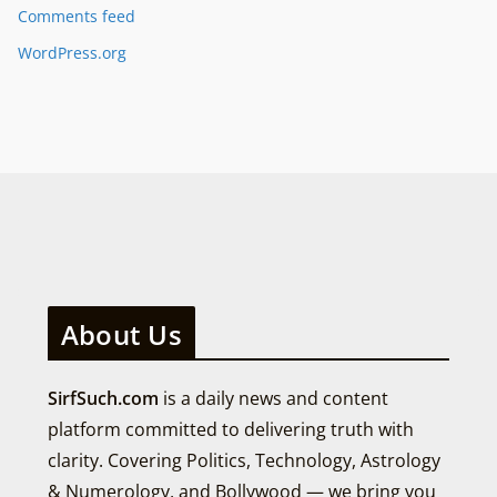
Comments feed
WordPress.org
About Us
SirfSuch.com
is a daily news and content
platform committed to delivering truth with
clarity. Covering Politics, Technology, Astrology
& Numerology, and Bollywood — we bring you