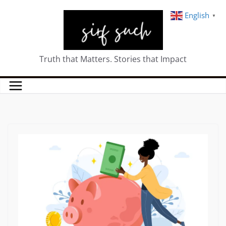
English
▼
Truth that Matters. Stories that Impact