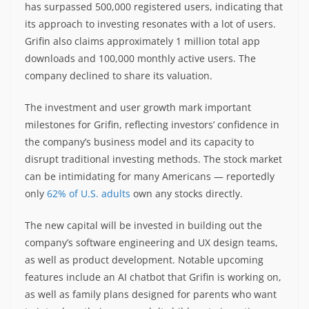
has surpassed 500,000 registered users, indicating that
its approach to investing resonates with a lot of users.
Grifin also claims approximately 1 million total app
downloads and 100,000 monthly active users. The
company declined to share its valuation.
The investment and user growth mark important
milestones for Grifin, reflecting investors’ confidence in
the company’s business model and its capacity to
disrupt traditional investing methods. The stock market
can be intimidating for many Americans — reportedly
only
62% of U.S. adults
own any stocks directly.
The new capital will be invested in building out the
company’s software engineering and UX design teams,
as well as product development. Notable upcoming
features include an AI chatbot that Grifin is working on,
as well as family plans designed for parents who want