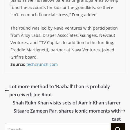
plans as well is [allow] parents or grandparents to help
fund the accounts for kids or the grandkids, so there
isn’t too much financial stress,” Froug added.
The round was led by Nava Ventures with participation
from Alloy Labs, Draper Associates, Gaingels, Nevcaut
Ventures, and TTV Capital. In addition to the funding,
Freddie Martignetti, partner at Nava Ventures, joined
Grifin’s board.
Source:
techcrunch.com
Lot more method to ‘Bazball’ than is probably
perceived: Joe Root
Shah Rukh Khan visits sets of Aamir Khan starrer
Sitaare Zameen Par, shares iconic moments with
cast