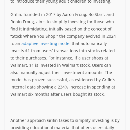
to introduce their young adult children to investing.
Grifin, founded in 2017 by Aaron Froug, Bo Starr, and
Robin Froug, aims to simplify investing for those who
find it intimidating. Initially based on the concept of
“Stock Where You Shop,” the company evolved in 2024
to an
adaptive investing model
that automatically
invests $1 from users’ transactions into stocks related
to their purchases. For instance, if a user shops at
Walmart, $1 is invested in Walmart stock. Users can
also manually adjust their investment amounts. The
model has proven successful, as evidenced by Grifin’s
internal data showing a 234% increase in spending at
Walmart six months after users bought its stock.
Another approach Grifin takes to simplify investing is by
providing educational material that offers users daily