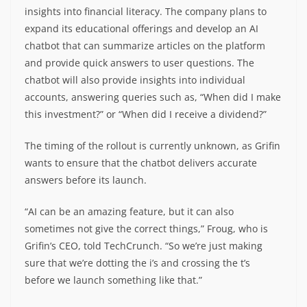
insights into financial literacy. The company plans to
expand its educational offerings and develop an AI
chatbot that can summarize articles on the platform
and provide quick answers to user questions. The
chatbot will also provide insights into individual
accounts, answering queries such as, “When did I make
this investment?” or “When did I receive a dividend?”
The timing of the rollout is currently unknown, as Grifin
wants to ensure that the chatbot delivers accurate
answers before its launch.
“AI can be an amazing feature, but it can also
sometimes not give the correct things,” Froug, who is
Grifin’s CEO, told TechCrunch. “So we’re just making
sure that we’re dotting the i’s and crossing the t’s
before we launch something like that.”