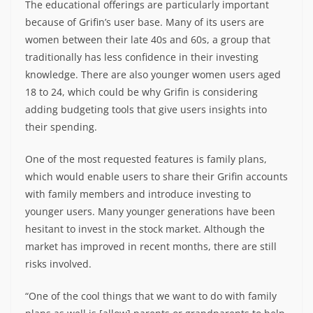
The educational offerings are particularly important
because of Grifin’s user base. Many of its users are
women between their late 40s and 60s, a group that
traditionally has less confidence in their investing
knowledge. There are also younger women users aged
18 to 24, which could be why Grifin is considering
adding budgeting tools that give users insights into
their spending.
One of the most requested features is family plans,
which would enable users to share their Grifin accounts
with family members and introduce investing to
younger users. Many younger generations have been
hesitant to invest in the stock market. Although the
market has improved in recent months, there are still
risks involved.
“One of the cool things that we want to do with family