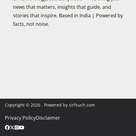
news that matters, insights that guide, and
stories that inspire. Based in India | Powered by
facts, not noise.
Copyright © 2026
. Powered by sirfsuch.com
Privacy Policy
Disclaimer