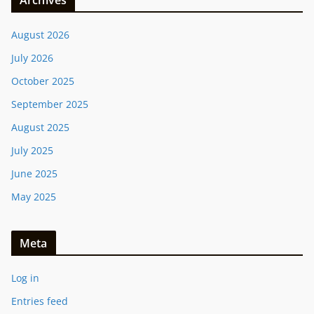
Archives
August 2026
July 2026
October 2025
September 2025
August 2025
July 2025
June 2025
May 2025
Meta
Log in
Entries feed