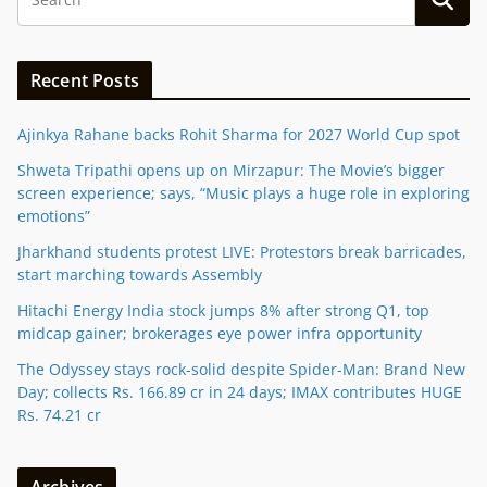
Recent Posts
Ajinkya Rahane backs Rohit Sharma for 2027 World Cup spot
Shweta Tripathi opens up on Mirzapur: The Movie’s bigger
screen experience; says, “Music plays a huge role in exploring
emotions”
Jharkhand students protest LIVE: Protestors break barricades,
start marching towards Assembly
Hitachi Energy India stock jumps 8% after strong Q1, top
midcap gainer; brokerages eye power infra opportunity
The Odyssey stays rock-solid despite Spider-Man: Brand New
Day; collects Rs. 166.89 cr in 24 days; IMAX contributes HUGE
Rs. 74.21 cr