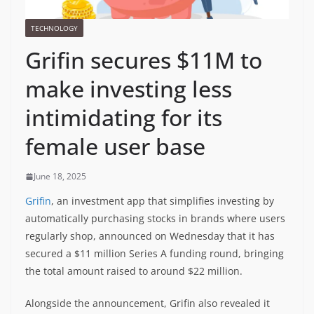
TECHNOLOGY
Grifin secures $11M to
make investing less
intimidating for its
female user base
June 18, 2025
Grifin
, an investment app that simplifies investing by
automatically purchasing stocks in brands where users
regularly shop, announced on Wednesday that it has
secured a $11 million Series A funding round, bringing
the total amount raised to around $22 million.
Alongside the announcement, Grifin also revealed it