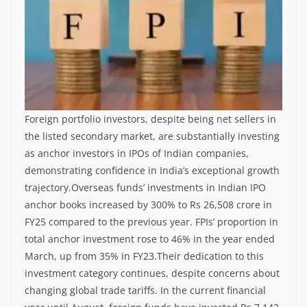
Foreign portfolio investors, despite being net sellers in
the listed secondary market, are substantially investing
as anchor investors in IPOs of Indian companies,
demonstrating confidence in India’s exceptional growth
trajectory.
Overseas funds’ investments in Indian IPO
anchor books increased by 300% to Rs 26,508 crore in
FY25 compared to the previous year. FPIs’ proportion in
total anchor investment rose to 46% in the year ended
March, up from 35% in FY23.
Their dedication to this
investment category continues, despite concerns about
changing global trade tariffs. In the current financial