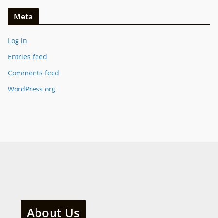
Meta
Log in
Entries feed
Comments feed
WordPress.org
About Us