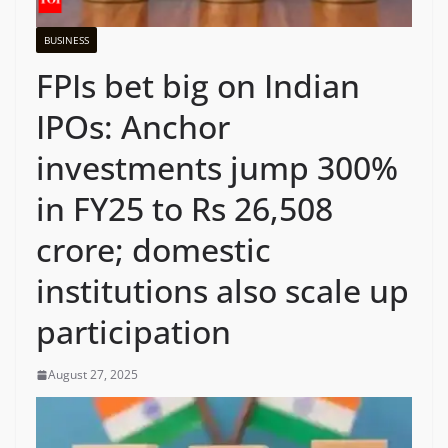
BUSINESS
FPIs bet big on Indian
IPOs: Anchor
investments jump 300%
in FY25 to Rs 26,508
crore; domestic
institutions also scale up
participation
August 27, 2025