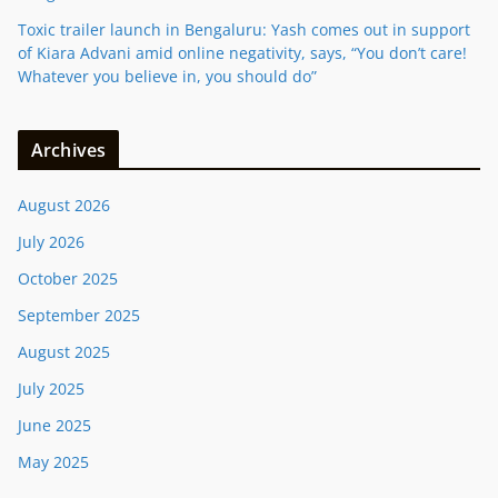
Toxic trailer launch in Bengaluru: Yash comes out in support
of Kiara Advani amid online negativity, says, “You don’t care!
Whatever you believe in, you should do”
Archives
August 2026
July 2026
October 2025
September 2025
August 2025
July 2025
June 2025
May 2025