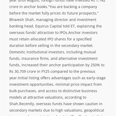
year until August, foreign funds have invested Rs 7,142
crore in anchor books.
“You are backing a company
before the market fully prices its future prospects,”
Bhavesh Shah, managing director and investment
banking head, Equirus Capital told ET, explaining the
overseas funds’ attraction to IPOs.
Anchor investors
must retain allocated IPO shares for a specified
duration before selling in the secondary market.
Domestic institutional investors, including mutual
funds, insurance firms, and alternative investment
funds, increased their anchor participation by 250% to
Rs 30,709 crore in FY25 compared to the previous
year.
Initial listing offers advantages such as early-stage
investment opportunities, minimal price impact from
bulk purchases, and access to distinctive business
models at attractive valuations, according to
Shah.
Recently, overseas funds have shown caution in
secondary markets due to high valuations, geopolitical