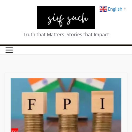
English
▼
Truth that Matters. Stories that Impact