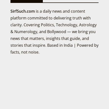
SirfSuch.com
is a daily news and content
platform committed to delivering truth with
clarity. Covering Politics, Technology, Astrology
& Numerology, and Bollywood — we bring you
news that matters, insights that guide, and
stories that inspire. Based in India | Powered by
facts, not noise.