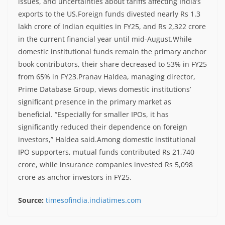
issues, and uncertainties about tariffs affecting India’s
exports to the US.
Foreign funds divested nearly Rs 1.3
lakh crore of Indian equities in FY25, and Rs 2,322 crore
in the current financial year until mid-August.
While
domestic institutional funds remain the primary anchor
book contributors, their share decreased to 53% in FY25
from 65% in FY23.
Pranav Haldea, managing director,
Prime Database Group, views domestic institutions’
significant presence in the primary market as
beneficial. “Especially for smaller IPOs, it has
significantly reduced their dependence on foreign
investors,” Haldea said.
Among domestic institutional
IPO supporters, mutual funds contributed Rs 21,740
crore, while insurance companies invested Rs 5,098
crore as anchor investors in FY25.
Source:
timesofindia.indiatimes.com