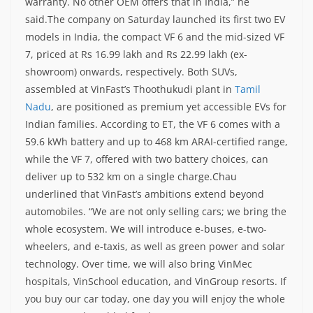
warranty. No other OEM offers that in India,” he
said.
The company on Saturday launched its first two EV
models in India, the compact VF 6 and the mid-sized VF
7, priced at Rs 16.99 lakh and Rs 22.99 lakh (ex-
showroom) onwards, respectively.
Both SUVs,
assembled at VinFast’s Thoothukudi plant in
Tamil
Nadu
, are positioned as premium yet accessible EVs for
Indian families. According to ET, the VF 6 comes with a
59.6 kWh battery and up to 468 km ARAI-certified range,
while the VF 7, offered with two battery choices, can
deliver up to 532 km on a single charge.
Chau
underlined that VinFast’s ambitions extend beyond
automobiles. “We are not only selling cars; we bring the
whole ecosystem. We will introduce e-buses, e-two-
wheelers, and e-taxis, as well as green power and solar
technology. Over time, we will also bring VinMec
hospitals, VinSchool education, and VinGroup resorts. If
you buy our car today, one day you will enjoy the whole