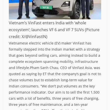
Vietnam’s VinFast enters India with ‘whole
ecosystem’; launches VF 6 and VF 7 SUVs (Picture
credit: X/@VinFastIN)
Vietnamese electric vehicle (EV) maker VinFast has
formally stepped into the Indian market with a strategy
that goes beyond selling cars, aiming instead to build a
complete ecosystem spanning mobility, infrastructure
and lifestyle.
Pham Sanh Chau, CEO of VinFast Asia, was
quoted as saying by ET that the company’s goal is not to
chase volumes but to establish long-term value for
Indian consumers.
“We don’t put volumes as the key
performance indicator. Our aim is to sell the first 1,500
cars with a lot of benefits, three years of free charging,
three years of free maintenance, and a ten-year