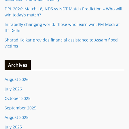
DPL 2026: Match 18, NDS vs NDT Match Prediction – Who will
win today’s match?
In rapidly changing world, those who learn win: PM Modi at
IIT Delhi
Sharad Kelkar provides financial assistance to Assam flood
victims
Archives
August 2026
July 2026
October 2025
September 2025
August 2025
July 2025