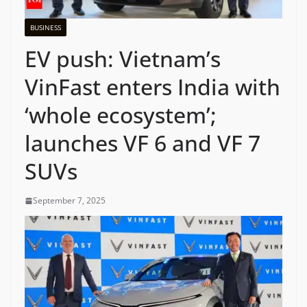
BUSINESS
EV push: Vietnam’s
VinFast enters India with
‘whole ecosystem’;
launches VF 6 and VF 7
SUVs
September 7, 2025