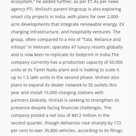
ecosystem,” he added further, as per ET.
As per news
agency PTI, VinFast’s parent Vingroup is also exploring
smart city projects in India, with plans for over 2,000-
acre developments that integrate renewable energy, EV
charging infrastructure, and hospitality ventures.
The
group, often compared to a mix of “Tata, Reliance and
Infosys” in Vietnam, operates 47 luxury resorts globally
and is now keen to replicate its footprint in India.
The
company currently has a production capacity of 50,000
units at its Tamil Nadu plant and is looking to scale it
up to 1.5 lakh units in the second phase.
VinFast also
plans to expand its dealer network to 35 outlets this
year and install 15,000 charging stations with
partners.
Globally, VinFast is seeking to strengthen its
presence despite facing financial challenges. The
company posted a net loss of $812 million in the
second quarter, though deliveries rose sharply by 172
per cent to over 35,800 vehicles, according to its filings.