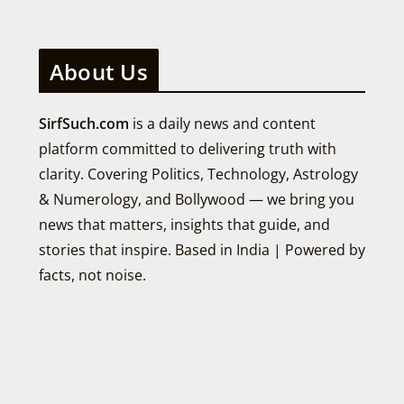
About Us
SirfSuch.com
is a daily news and content
platform committed to delivering truth with
clarity. Covering Politics, Technology, Astrology
& Numerology, and Bollywood — we bring you
news that matters, insights that guide, and
stories that inspire. Based in India | Powered by
facts, not noise.