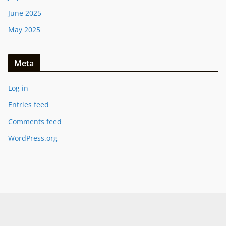
June 2025
May 2025
Meta
Log in
Entries feed
Comments feed
WordPress.org