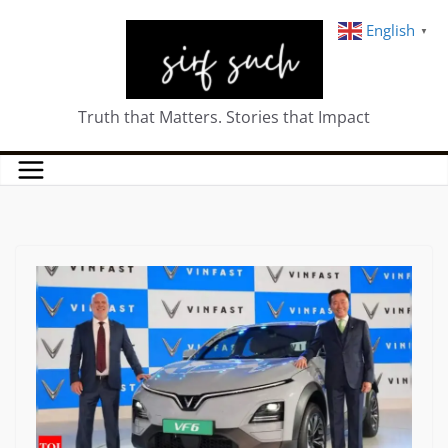
English
▼
Truth that Matters. Stories that Impact