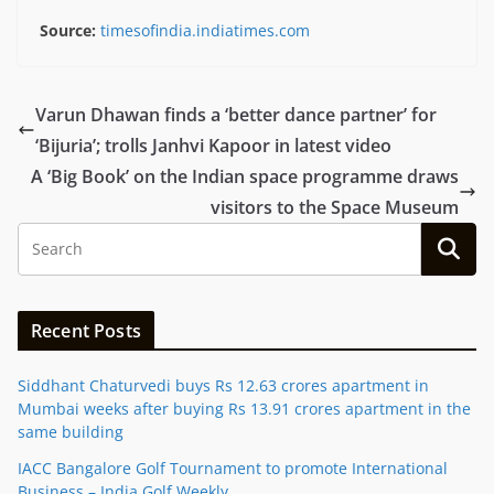
Source:
timesofindia.indiatimes.com
Varun Dhawan finds a ‘better dance partner’ for
‘Bijuria’; trolls Janhvi Kapoor in latest video
A ‘Big Book’ on the Indian space programme draws
visitors to the Space Museum
Recent Posts
Siddhant Chaturvedi buys Rs 12.63 crores apartment in
Mumbai weeks after buying Rs 13.91 crores apartment in the
same building
IACC Bangalore Golf Tournament to promote International
Business – India Golf Weekly