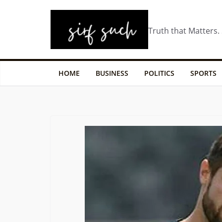
Truth that Matters.
HOME
BUSINESS
POLITICS
SPORTS