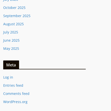
October 2025
September 2025
August 2025
July 2025
June 2025
May 2025
Meta
Log in
Entries feed
Comments feed
WordPress.org