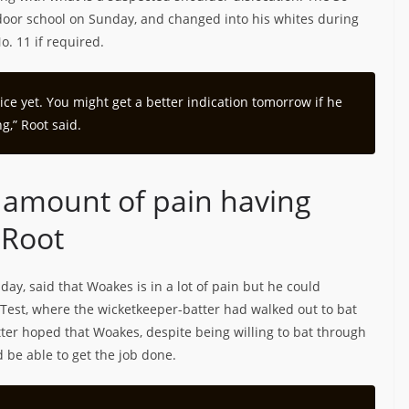
door school on Sunday, and changed into his whites during
o. 11 if required.
tice yet. You might get a better indication tomorrow if he
,” Root said.
ge amount of pain having
 Root
y, said that Woakes is in a lot of pain but he could
 Test, where the wicketkeeper-batter had walked out to bat
tter hoped that Woakes, despite being willing to bat through
 be able to get the job done.