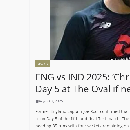
SPORTS
ENG vs IND 2025: ‘Chr
Day 5 at The Oval if n
August 3, 2025
Former England captain Joe Root confirmed that
to on Day 5 of the fifth and final Test match. Th
needing 35 runs with four wickets remaining on t