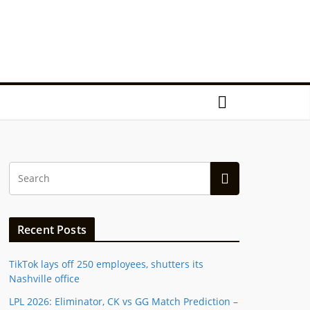
Recent Posts
TikTok lays off 250 employees, shutters its
Nashville office
LPL 2026: Eliminator, CK vs GG Match Prediction –