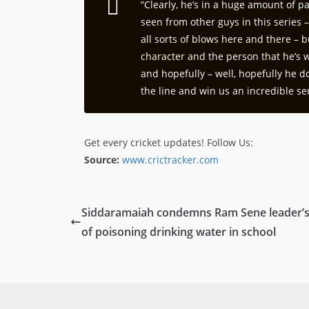
“Clearly, he’s in a huge amount of p
seen from other guys in this series 
all sorts of blows here and there – 
character and the person that he’s wi
and hopefully – well, hopefully he do
the line and win us an incredible ser
Get every cricket updates!
Follow Us
:
Source:
www.crictracker.com
Siddaramaiah condemns Ram Sene leader’s
of poisoning drinking water in school