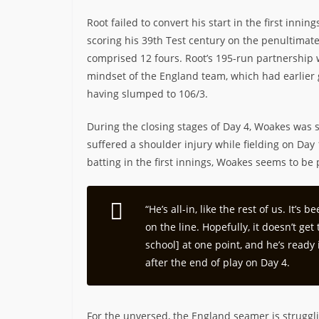
Root failed to convert his start in the first inni
scoring his 39th Test century on the penultimate
comprised 12 fours. Root’s 195-run partnership 
mindset of the England team, which had earlier g
having slumped to 106/3.
During the closing stages of Day 4, Woakes was 
suffered a shoulder injury while fielding on Day 
batting in the first innings, Woakes seems to be 
“He’s all-in, like the rest of us. It’
on the line. Hopefully, it doesn’t g
school] at one point, and he’s ready
after the end of play on Day 4.
For the unversed, the England seamer is struggli