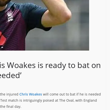
is Woakes is ready to bat on
eeded’
 the injured
Chris Woakes
will come out to bat if he is needed
e Test match is intriguingly poised at The Oval, with England
he final day.