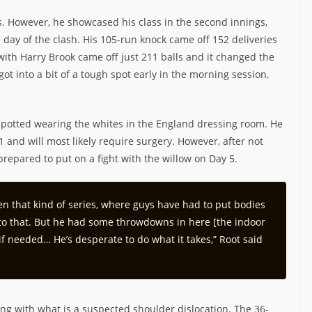
ngs. However, he showcased his class in the second innings,
 day of the clash. His 105-run knock came off 152 deliveries
with Harry Brook came off just 211 balls and it changed the
ot into a bit of a tough spot early in the morning session,
spotted wearing the whites in the England dressing room. He
1 and will most likely require surgery. However, after not
prepared to put on a fight with the willow on Day 5.
s been that kind of series, where guys have had to put bodies
et to that. But he had some throwdowns in here [the indoor
 if needed… He’s desperate to do what it takes,” Root said
ng with what is a suspected shoulder dislocation. The 36-