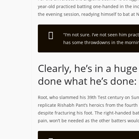
year-old practiced batting one-handed in the in
the evening session, readying himself to bat at N
“I’m not sure. I’ve not seen him prac
has some throwdowns in the morning
Clearly, he’s in a hu
done what he’s done:
Root, who slammed his 39th Test century on Sunda
replicate Rishabh Pant’s heroics from the fourth
despite fracturing his foot. The right-handed ba
pain, won’t be needed as the other batters would