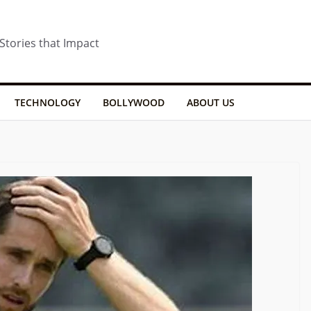
 Stories that Impact
TECHNOLOGY
BOLLYWOOD
ABOUT US