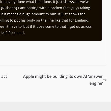
ain having done what he’s done. It just shows, as we’ve
– [Rishabh] Pant batting with a broken foot, guys taking
but it means a huge amount to him. It just shows the
lling to put his body on the line like that for England,
esn’t have to, but if it does come to that – get us across
ies,” Root said.
 act
Apple might be building its own AI ‘answer
engine’