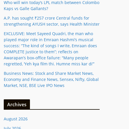
Who will win today’s LPL match between Colombo
Kaps vs Galle Gallants?
A.P. has sought ₹257 crore Central funds for
strengthening AYUSH sector, says Health Minister
EXCLUSIVE: Meet Sayeed Quadri, the man who
played major role in Emraan Hashmi’s musical
success: “The kind of songs I write, Emraan does
COMPLETE justice to them”; reflects on
Awarapan’s box-office failure: “Many people
regretted, ‘Yeh kya film thi. Humne miss kar di’”
Business News: Stock and Share Market News,
Economy and Finance News, Sensex, Nifty, Global
Market, NSE, BSE Live IPO News
Archives
August 2026
July 2026