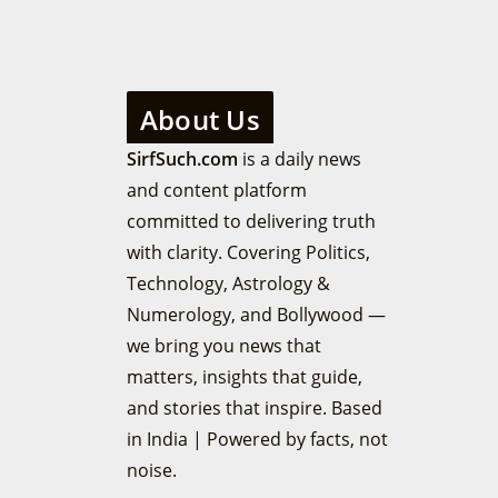
About Us
SirfSuch.com
is a daily news
and content platform
committed to delivering truth
with clarity. Covering Politics,
Technology, Astrology &
Numerology, and Bollywood —
we bring you news that
matters, insights that guide,
and stories that inspire. Based
in India | Powered by facts, not
noise.