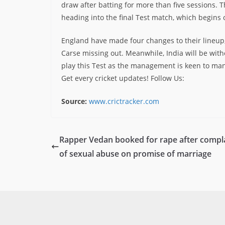
draw after batting for more than five sessions. Th
heading into the final Test match, which begins 
England have made four changes to their lineup,
Carse missing out. Meanwhile, India will be with
play this Test as the management is keen to ma
Get every cricket updates!
Follow Us
:
Source:
www.crictracker.com
Rapper Vedan booked for rape after compl
of sexual abuse on promise of marriage