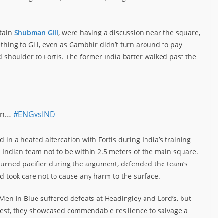
ptain
Shubman Gill
, were having a discussion near the square,
hing to Gill, even as Gambhir didn’t turn around to pay
d shoulder to Fortis. The former India batter walked past the
ain…
#ENGvsIND
d in a heated altercation with Fortis during India’s training
e Indian team not to be within 2.5 meters of the main square.
 turned pacifier during the argument, defended the team’s
nd took care not to cause any harm to the surface.
 Men in Blue suffered defeats at Headingley and Lord’s, but
Test, they showcased commendable resilience to salvage a