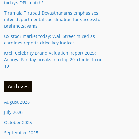
today’s DPL match?
Tirumala Tirupati Devasthanams emphasises
inter-departmental coordination for successful
Brahmotsavams
US stock market today: Wall Street mixed as
earnings reports drive key indices
Kroll Celebrity Brand Valuation Report 2025:
Ananya Panday breaks into top 20, climbs to no
19
Archives
August 2026
July 2026
October 2025
September 2025