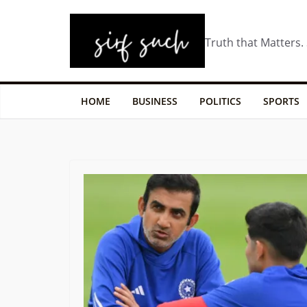
Truth that Matters.
HOME
BUSINESS
POLITICS
SPORTS