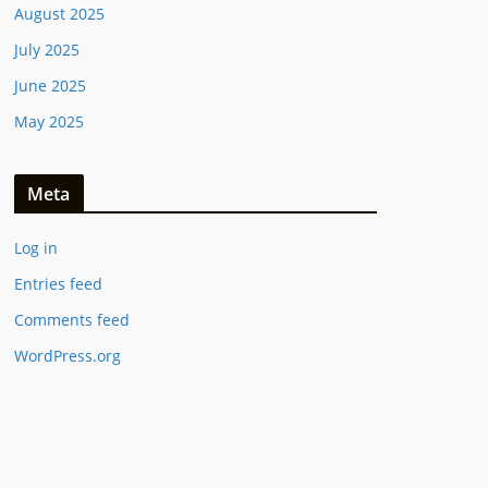
August 2025
July 2025
June 2025
May 2025
Meta
Log in
Entries feed
Comments feed
WordPress.org