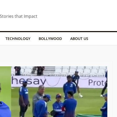
 Stories that Impact
TECHNOLOGY
BOLLYWOOD
ABOUT US