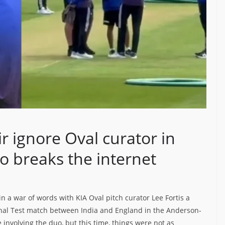
ignore Oval curator in
o breaks the internet
 a war of words with KIA Oval pitch curator Lee Fortis a
 final Test match between India and England in the Anderson-
involving the duo, but this time, things were not as