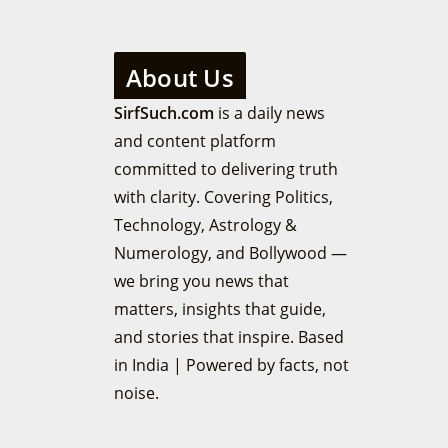
About Us
SirfSuch.com
is a daily news
and content platform
committed to delivering truth
with clarity. Covering Politics,
Technology, Astrology &
Numerology, and Bollywood —
we bring you news that
matters, insights that guide,
and stories that inspire. Based
in India | Powered by facts, not
noise.