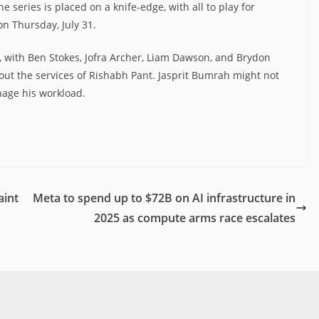
e series is placed on a knife-edge, with all to play for
on Thursday, July 31.
 with Ben Stokes, Jofra Archer, Liam Dawson, and Brydon
out the services of Rishabh Pant. Jasprit Bumrah might not
nage his workload.
aint
Meta to spend up to $72B on AI infrastructure in
2025 as compute arms race escalates