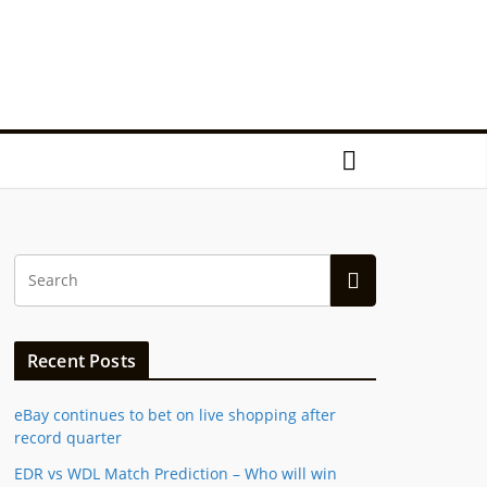
Recent Posts
eBay continues to bet on live shopping after
record quarter
EDR vs WDL Match Prediction – Who will win