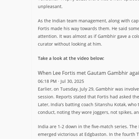
unpleasant.
As the Indian team management, along with ca
Fortis made his way towards them. He said somet
attention. It was almost as if Gambhir gave a col
curator without looking at him.
Take a look at the video below:
When Lee Fortis met Gautam Gambhir ag
06:18 PM · Jul 30, 2025
Earlier, on Tuesday, July 29, Gambhir was involve
session. Reports stated that Fortis had asked th
Later, India’s batting coach Sitanshu Kotak, who
conduct, noting they wore joggers, not spikes, a
India are 1-2 down in the five-match series. The
emerged victorious at Edgbaston. In the fourth 