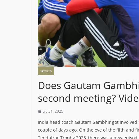
SPORTS
Does Gautam Gambhir 
second meeting? Vide
July 31, 2025
India head coach Gautam Gambhir got involved in
couple of days ago. On the eve of the fifth and
Tendulkar Trophy 2025, there was a new episode 