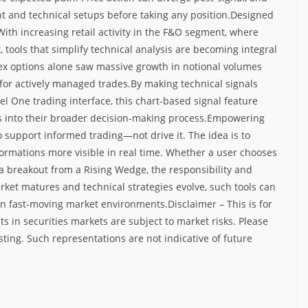
t and technical setups before taking any position.
Designed
With increasing retail activity in the F&O segment, where
 tools that simplify technical analysis are becoming integral
dex options alone saw massive growth in notional volumes
 for actively managed trades.
By making technical signals
el One trading interface, this chart-based signal feature
s into their broader decision-making process.
Empowering
o support informed trading—not drive it. The idea is to
ormations more visible in real time. Whether a user chooses
 a breakout from a Rising Wedge, the responsibility and
rket matures and technical strategies evolve, such tools can
 in fast-moving market environments.
Disclaimer – This is for
s in securities markets are subject to market risks. Please
sting. Such representations are not indicative of future