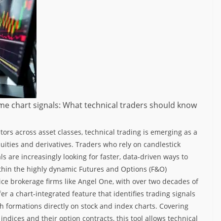
ime chart signals: What technical traders should know
stors across asset classes, technical trading is emerging as a
uities and derivatives.
Traders who rely on candlestick
ls are increasingly looking for faster, data-driven ways to
thin the highly dynamic Futures and Options (F&O)
vice brokerage firms like Angel One, with over two decades of
er a chart-integrated feature that identifies trading signals
ish formations directly on stock and index charts.
Covering
ndices and their option contracts, this tool allows technical