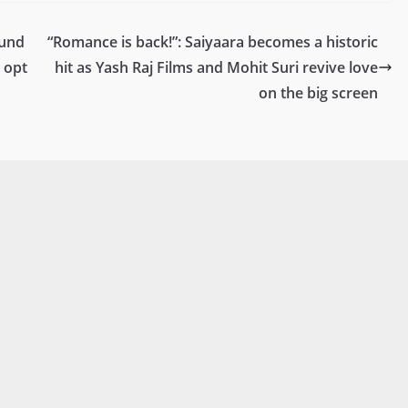
ound
“Romance is back!”: Saiyaara becomes a historic
 opt
hit as Yash Raj Films and Mohit Suri revive love
on the big screen