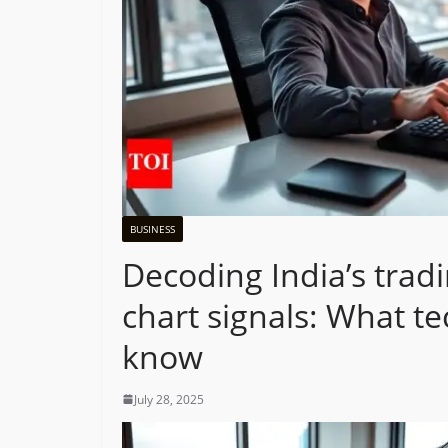
BUSINESS
Decoding India’s tradi
chart signals: What te
know
July 28, 2025