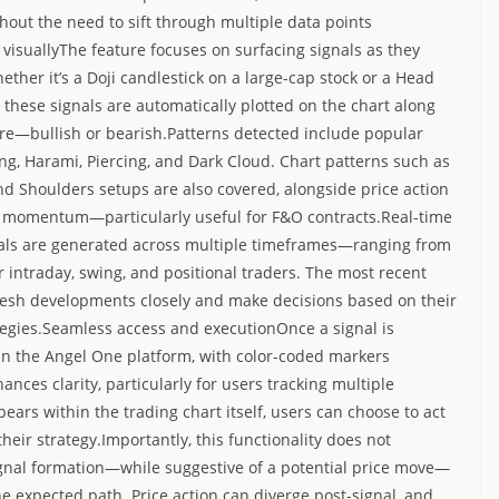
hout the need to sift through multiple data points
 visuallyThe feature focuses on surfacing signals as they
ther it’s a Doji candlestick on a large-cap stock or a Head
hese signals are automatically plotted on the chart along
ure—bullish or bearish.
Patterns detected include popular
ing, Harami, Piercing, and Dark Cloud. Chart patterns such as
d Shoulders setups are also covered, alongside price action
ice momentum—particularly useful for F&O contracts.
Real-time
als are generated across multiple timeframes—ranging from
or intraday, swing, and positional traders.
The most recent
 fresh developments closely and make decisions based on their
egies.
Seamless access and execution
Once a signal is
thin the Angel One platform, with color-coded markers
hances clarity, particularly for users tracking multiple
pears within the trading chart itself, users can choose to act
their strategy.
Importantly, this functionality does not
ignal formation—while suggestive of a potential price move—
he expected path. Price action can diverge post-signal, and