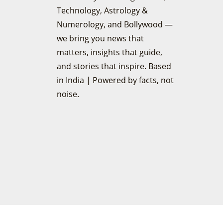
Technology, Astrology &
Numerology, and Bollywood —
we bring you news that
matters, insights that guide,
and stories that inspire. Based
in India | Powered by facts, not
noise.