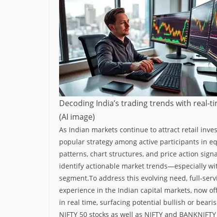
Decoding India’s trading trends with real-t
(AI image)
As Indian markets continue to attract retail inve
popular strategy among active participants in eq
patterns, chart structures, and price action signa
identify actionable market trends—especially wi
segment.
To address this evolving need, full-ser
experience in the Indian capital markets, now off
in real time, surfacing potential bullish or bear
NIFTY 50 stocks as well as NIFTY and BANKNIFTY i