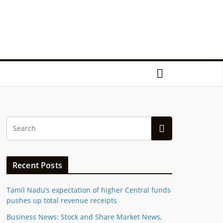
Recent Posts
Tamil Nadu’s expectation of higher Central funds
pushes up total revenue receipts
Business News: Stock and Share Market News,