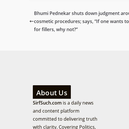
Bhumi Pednekar shuts down judgment ar
cosmetic procedures; says, “If one wants to
for fillers, why not?”
About Us
SirfSuch.com
is a daily news
and content platform
committed to delivering truth
with clarity. Covering Politics,