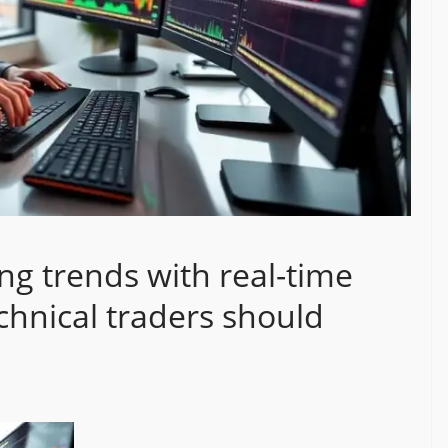
ng trends with real-time
chnical traders should