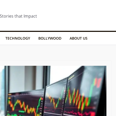
 Stories that Impact
TECHNOLOGY
BOLLYWOOD
ABOUT US