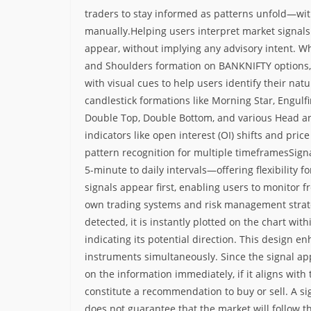
traders to stay informed as patterns unfold—wit
manually.
Helping users interpret market signals
appear, without implying any advisory intent. Whe
and Shoulders formation on BANKNIFTY options, t
with visual cues to help users identify their nat
candlestick formations like Morning Star, Engulf
Double Top, Double Bottom, and various Head an
indicators like open interest (OI) shifts and pr
pattern recognition for multiple timeframes
Sign
5-minute to daily intervals—offering flexibility f
signals appear first, enabling users to monitor
own trading systems and risk management strat
detected, it is instantly plotted on the chart wi
indicating its potential direction. This design en
instruments simultaneously.
Since the signal ap
on the information immediately, if it aligns with 
constitute a recommendation to buy or sell. A s
does not guarantee that the market will follow t