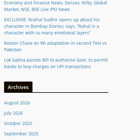
Economy and Finance News, Sensex, Nifty, Global
Market, NSE, BSE Live IPO News
EXCLUSIVE: Rrahul Sudhir opens up about his
character in Bombay Stories; says, “Rahul is a
character with so many emotional layers”
Roston Chase on WI adaptation in second Test vs
Pakistan
Lok Sabha passes Bill to authorise Govt. to permit
banks to levy charges on UPI transactions
Archives
August 2026
July 2026
October 2025
September 2025