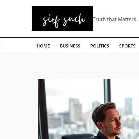
Truth that Matters.
HOME
BUSINESS
POLITICS
SPORTS