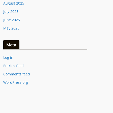
August 2025
July 2025
June 2025
May 2025
Meta
Log in
Entries feed
Comments feed
WordPress.org