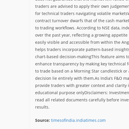
traders are advised to apply their own judgemen
for technical traders navigating volatile markets
contract turnover dwarfs that of the cash market,
to trading workflows. According to NSE data, in
over the past year, reflecting a growing appetite
easily visible and accessible from within the Ang
helps traders incorporate pattern-based insight
chart-based decision-making
This feature aims t
enhance transparency by making key technical f
to trade based on a Morning Star candlestick or
decision lie entirely with them.
As India’s F&O ma
provide traders with greater context and clarity
educational purpose only
Disclaimers: Investment
read all related documents carefully before inve
results.
Source:
timesofindia.indiatimes.com