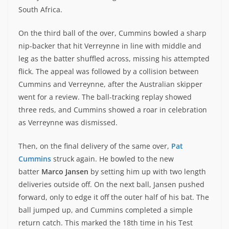
South Africa.
On the third ball of the over, Cummins bowled a sharp
nip-backer that hit Verreynne in line with middle and
leg as the batter shuffled across, missing his attempted
flick. The appeal was followed by a collision between
Cummins and Verreynne, after the Australian skipper
went for a review. The ball-tracking replay showed
three reds, and Cummins showed a roar in celebration
as Verreynne was dismissed.
Then, on the final delivery of the same over,
Pat
Cummins
struck again. He bowled to the new
batter
Marco Jansen
by setting him up with two length
deliveries outside off. On the next ball, Jansen pushed
forward, only to edge it off the outer half of his bat. The
ball jumped up, and Cummins completed a simple
return catch. This marked the 18th time in his Test