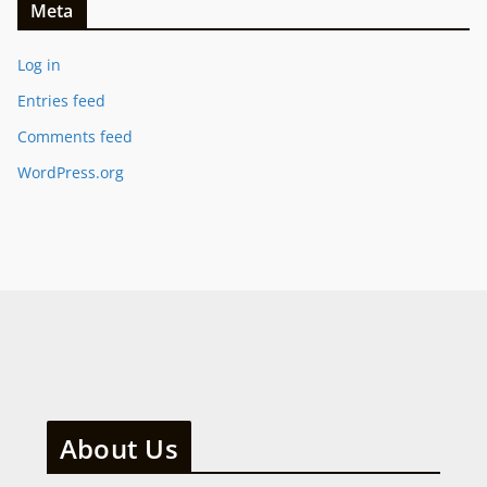
Meta
Log in
Entries feed
Comments feed
WordPress.org
About Us