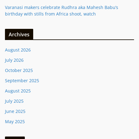
Varanasi makers celebrate Rudhra aka Mahesh Babu’s
birthday with stills from Africa shoot, watch
Archives
August 2026
July 2026
October 2025
September 2025
August 2025
July 2025
June 2025
May 2025