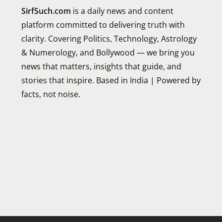
SirfSuch.com
is a daily news and content
platform committed to delivering truth with
clarity. Covering Politics, Technology, Astrology
& Numerology, and Bollywood — we bring you
news that matters, insights that guide, and
stories that inspire. Based in India | Powered by
facts, not noise.