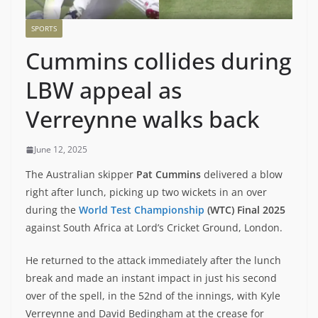
SPORTS
Cummins collides during
LBW appeal as
Verreynne walks back
June 12, 2025
The Australian skipper
Pat Cummins
delivered a blow
right after lunch, picking up two wickets in an over
during the
World Test Championship
(WTC) Final 2025
against South Africa at Lord’s Cricket Ground, London.
He returned to the attack immediately after the lunch
break and made an instant impact in just his second
over of the spell, in the 52nd of the innings, with Kyle
Verreynne and David Bedingham at the crease for