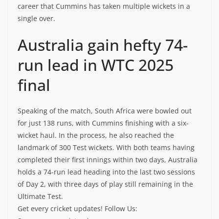
career that Cummins has taken multiple wickets in a
single over.
Australia gain hefty 74-
run lead in WTC 2025
final
Speaking of the match, South Africa were bowled out
for just 138 runs, with Cummins finishing with a six-
wicket haul. In the process, he also reached the
landmark of 300 Test wickets. With both teams having
completed their first innings within two days, Australia
holds a 74-run lead heading into the last two sessions
of Day 2, with three days of play still remaining in the
Ultimate Test.
Get every cricket updates!
Follow Us
: