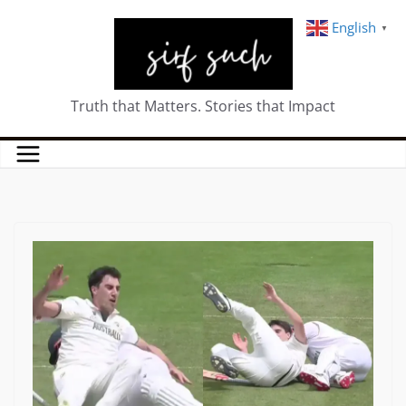
English
▼
Truth that Matters. Stories that Impact