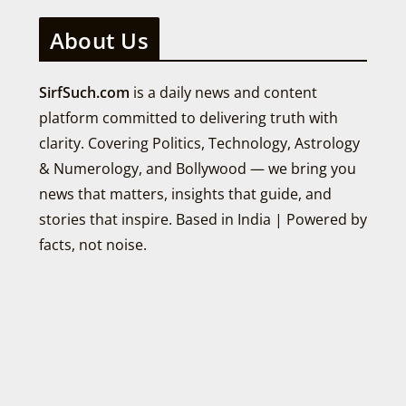
About Us
SirfSuch.com
is a daily news and content
platform committed to delivering truth with
clarity. Covering Politics, Technology, Astrology
& Numerology, and Bollywood — we bring you
news that matters, insights that guide, and
stories that inspire. Based in India | Powered by
facts, not noise.