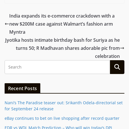
India expands its e-commerce crackdown with a
new $200M case against Walmart’s fashion arm
Myntra
Jyotika hosts intimate birthday bash for Suriya as he
turns 50; R Madhavan shares adorable pic from
celebration
Recent Posts
Nani’s The Paradise teaser out: Srikanth Odela-directorial set
for September 24 release
eBay continues to bet on live shopping after record quarter
EDR vs WDL Match Prediction – Who will win today’s DPL