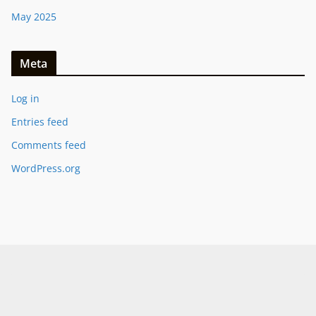
May 2025
Meta
Log in
Entries feed
Comments feed
WordPress.org