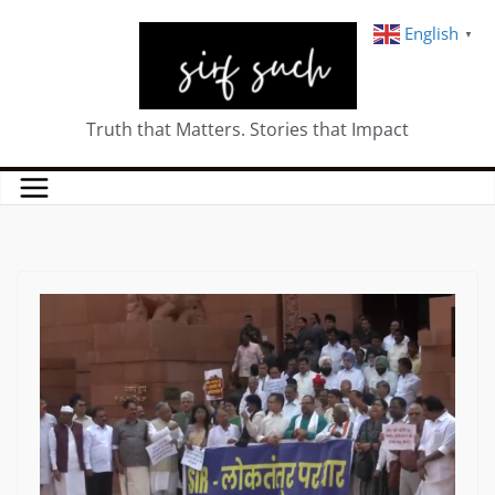
English
▼
Truth that Matters. Stories that Impact