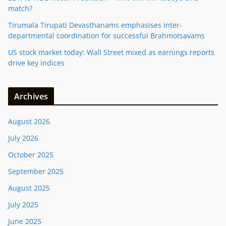
match?
Tirumala Tirupati Devasthanams emphasises inter-
departmental coordination for successful Brahmotsavams
US stock market today: Wall Street mixed as earnings reports
drive key indices
Archives
August 2026
July 2026
October 2025
September 2025
August 2025
July 2025
June 2025