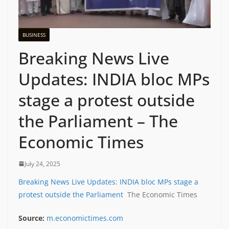
BUSINESS
Breaking News Live
Updates: INDIA bloc MPs
stage a protest outside
the Parliament – The
Economic Times
July 24, 2025
Breaking News Live Updates: INDIA bloc MPs stage a
protest outside the Parliament
The Economic Times
Source:
m.economictimes.com