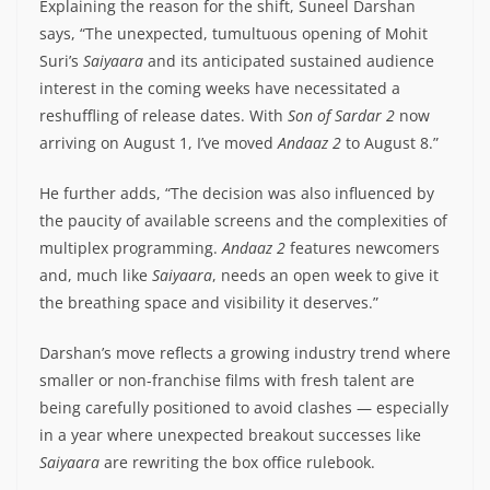
Explaining the reason for the shift, Suneel Darshan
says, “The unexpected, tumultuous opening of Mohit
Suri’s
Saiyaara
and its anticipated sustained audience
interest in the coming weeks have necessitated a
reshuffling of release dates. With
Son of Sardar 2
now
arriving on August 1, I’ve moved
Andaaz 2
to August 8.”
He further adds, “The decision was also influenced by
the paucity of available screens and the complexities of
multiplex programming.
Andaaz 2
features newcomers
and, much like
Saiyaara
, needs an open week to give it
the breathing space and visibility it deserves.”
Darshan’s move reflects a growing industry trend where
smaller or non-franchise films with fresh talent are
being carefully positioned to avoid clashes — especially
in a year where unexpected breakout successes like
Saiyaara
are rewriting the box office rulebook.