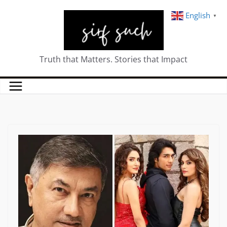
English
▼
Truth that Matters. Stories that Impact