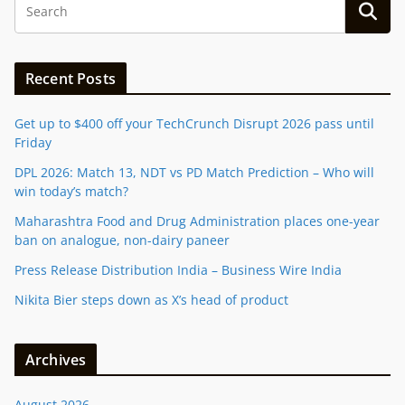
Recent Posts
Get up to $400 off your TechCrunch Disrupt 2026 pass until
Friday
DPL 2026: Match 13, NDT vs PD Match Prediction – Who will
win today’s match?
Maharashtra Food and Drug Administration places one-year
ban on analogue, non-dairy paneer
Press Release Distribution India – Business Wire India
Nikita Bier steps down as X’s head of product
Archives
August 2026