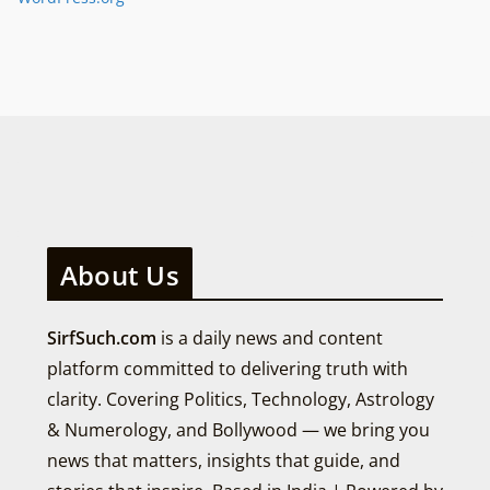
About Us
SirfSuch.com
is a daily news and content
platform committed to delivering truth with
clarity. Covering Politics, Technology, Astrology
& Numerology, and Bollywood — we bring you
news that matters, insights that guide, and