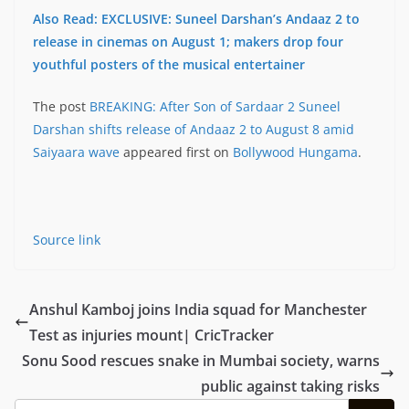
Also Read: EXCLUSIVE: Suneel Darshan’s Andaaz 2 to
release in cinemas on August 1; makers drop four
youthful posters of the musical entertainer
The post
BREAKING: After Son of Sardaar 2 Suneel
Darshan shifts release of Andaaz 2 to August 8 amid
Saiyaara wave
appeared first on
Bollywood Hungama
.
Source link
Anshul Kamboj joins India squad for Manchester
Test as injuries mount| CricTracker
Sonu Sood rescues snake in Mumbai society, warns
public against taking risks