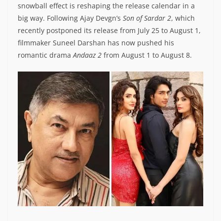
snowball effect is reshaping the release calendar in a
big way. Following Ajay Devgn’s
Son of Sardar 2
, which
recently postponed its release from July 25 to August 1,
filmmaker Suneel Darshan has now pushed his
romantic drama
Andaaz 2
from August 1 to August 8.