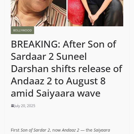
BOLLYWOOD
BREAKING: After Son of
Sardaar 2 Suneel
Darshan shifts release of
Andaaz 2 to August 8
amid Saiyaara wave
July 20, 2025
First
Son of Sardar 2
, now
Andaaz 2
— the
Saiyaara