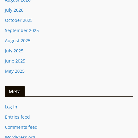
July 2026
October 2025
September 2025
August 2025
July 2025
June 2025
May 2025
Meta
Log in
Entries feed
Comments feed
WordPress.org