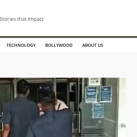
 Stories that Impact
TECHNOLOGY
BOLLYWOOD
ABOUT US