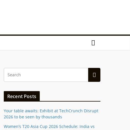
Recent Posts
Your table awaits: Exhibit at TechCrunch Disrupt
2026 to be seen by thousands
Women’s T20 Asia Cup 2026 Schedule: India vs