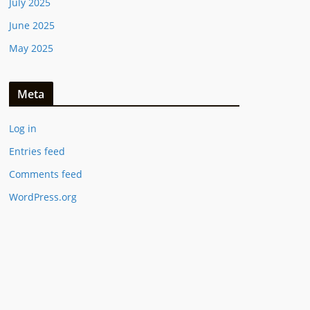
July 2025
June 2025
May 2025
Meta
Log in
Entries feed
Comments feed
WordPress.org