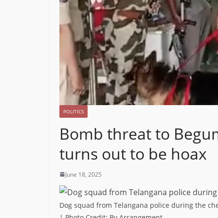
POLITICS
Bomb threat to Begum
turns out to be hoax
June 18, 2025
Dog squad from Telangana police during the che
| Photo Credit: By Arrangement