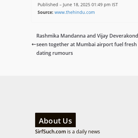
Published
– June 18, 2025 01:49 pm IST
Source:
www.thehindu.com
Rashmika Mandanna and Vijay Deverakon
seen together at Mumbai airport fuel fresh
dating rumours
About Us
SirfSuch.com
is a daily news