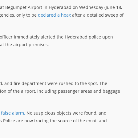
s at Begumpet Airport in Hyderabad on Wednesday (June 18,
gencies, only to be
declared a hoax
after a detailed sweep of
ity officer immediately alerted the Hyderabad police upon
t the airport premises.
, and fire department were rushed to the spot. The
on of the airport, including passenger areas and baggage
 false alarm.
No suspicious objects were found, and
 Police are now tracing the source of the email and