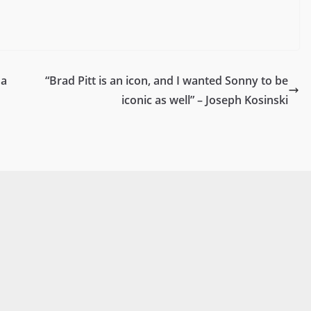
da
“Brad Pitt is an icon, and I wanted Sonny to be
iconic as well” – Joseph Kosinski