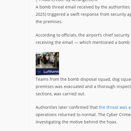
A bomb threat email received by the authoritie
2025) triggered a swift response from security a
the premises.
According to officials, the airport’s chief secur
receiving the email — which mentioned a bomb a
Teams from the bomb disposal squad, dog squad
premises was evacuated and a thorough inspecti
sections, was carried out.
Authorities later confirmed that
the threat was a
operations returned to normal. The Cyber Crimes
investigating the motive behind the hoax.