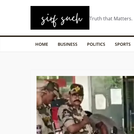
Truth that Matters.
HOME
BUSINESS
POLITICS
SPORTS