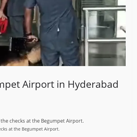
pet Airport in Hyderabad
cks at the Begumpet Airport.