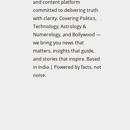
and content platform
committed to delivering truth
with clarity. Covering Politics,
Technology, Astrology &
Numerology, and Bollywood —
we bring you news that
matters, insights that guide,
and stories that inspire. Based
in India | Powered by facts, not
noise.