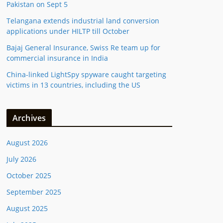
Pakistan on Sept 5
Telangana extends industrial land conversion
applications under HILTP till October
Bajaj General Insurance, Swiss Re team up for
commercial insurance in India
China-linked LightSpy spyware caught targeting
victims in 13 countries, including the US
Archives
August 2026
July 2026
October 2025
September 2025
August 2025