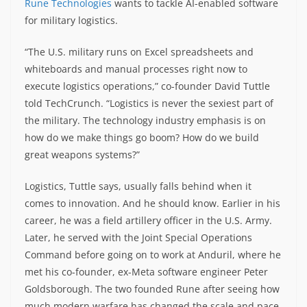
Rune Technologies
wants to tackle AI-enabled software
for military logistics.
“The U.S. military runs on Excel spreadsheets and
whiteboards and manual processes right now to
execute logistics operations,” co-founder David Tuttle
told TechCrunch. “Logistics is never the sexiest part of
the military. The technology industry emphasis is on
how do we make things go boom? How do we build
great weapons systems?”
Logistics, Tuttle says, usually falls behind when it
comes to innovation. And he should know. Earlier in his
career, he was a field artillery officer in the U.S. Army.
Later, he served with the Joint Special Operations
Command before going on to work at Anduril, where he
met his co-founder, ex-Meta software engineer Peter
Goldsborough. The two founded Rune after seeing how
much modern warfare has changed the scale and pace