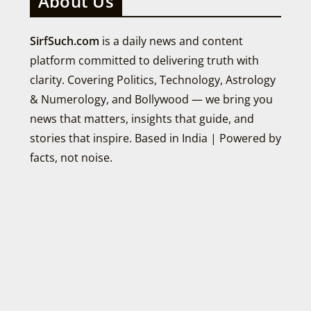
About Us
SirfSuch.com
is a daily news and content
platform committed to delivering truth with
clarity. Covering Politics, Technology, Astrology
& Numerology, and Bollywood — we bring you
news that matters, insights that guide, and
stories that inspire. Based in India | Powered by
facts, not noise.