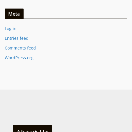
Meta
Log in
Entries feed
Comments feed
WordPress.org