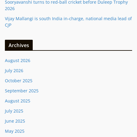
Sooryavanshi turns to red-ball cricket before Duleep Trophy
2026
Vijay Mallangi is south India in-charge, national media lead of
CJP
Archives
August 2026
July 2026
October 2025
September 2025
August 2025
July 2025
June 2025
May 2025