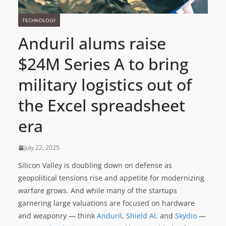
TECHNOLOGY
Anduril alums raise
$24M Series A to bring
military logistics out of
the Excel spreadsheet
era
July 22, 2025
Silicon Valley is doubling down on defense as
geopolitical tensions rise and appetite for modernizing
warfare grows. And while many of the startups
garnering large valuations are focused on hardware
and weaponry — think
Anduril
,
Shield AI
, and
Skydio
—