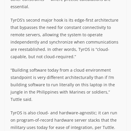
essential.
TyrOS’s second major hook is its edge-first architecture
that bypasses the need for constant connectivity to
remote servers, allowing the system to operate
independently and synchronize when communications
are reestablished. In other words, TyrOS is “cloud-
capable, but not cloud-required.”
“Building software today from a cloud environment
standpoint is very different architecturally than if I’m
building software to run literally on this laptop in the
jungle in the Philippines with Marines or soldiers,”
Tuttle said.
TyrOS is also cloud- and hardware-agnostic; it can run
on program-of-record hardware server stacks that the
military uses today for ease of integration, per Tuttle.