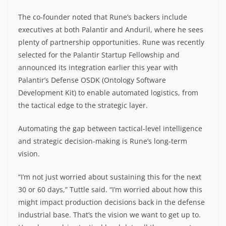
The co-founder noted that Rune’s backers include
executives at both Palantir and Anduril, where he sees
plenty of partnership opportunities. Rune was recently
selected for the Palantir Startup Fellowship and
announced its integration earlier this year with
Palantir’s Defense OSDK (Ontology Software
Development Kit) to enable automated logistics, from
the tactical edge to the strategic layer.
Automating the gap between tactical-level intelligence
and strategic decision-making is Rune’s long-term
vision.
“I’m not just worried about sustaining this for the next
30 or 60 days,” Tuttle said. “I’m worried about how this
might impact production decisions back in the defense
industrial base. That’s the vision we want to get up to.