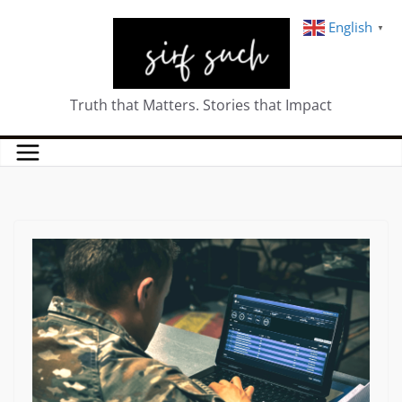
English
▼
Truth that Matters. Stories that Impact