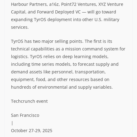
Harbour Partners, a16z, Point72 Ventures, XYZ Venture
Capital, and Forward Deployed VC — will go toward
expanding TyrOS deployment into other U.S. military
services.
TyrOS has two major selling points. The first is its
technical capabilities as a mission command system for
logistics. TyrOS relies on deep learning models,
including time series models, to forecast supply and
demand assets like personnel, transportation,
equipment, food, and other resources based on
hundreds of environmental and supply variables.
Techcrunch event
San Francisco
|
October 27-29, 2025