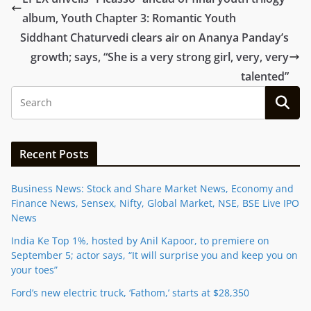
album, Youth Chapter 3: Romantic Youth
Siddhant Chaturvedi clears air on Ananya Panday’s
growth; says, “She is a very strong girl, very, very
talented”
Recent Posts
Business News: Stock and Share Market News, Economy and
Finance News, Sensex, Nifty, Global Market, NSE, BSE Live IPO
News
India Ke Top 1%, hosted by Anil Kapoor, to premiere on
September 5; actor says, “It will surprise you and keep you on
your toes”
Ford’s new electric truck, ‘Fathom,’ starts at $28,350