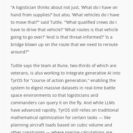
“A logistician thinks about not just, ‘What do I have on
hand from supplies?’ but also, ‘What vehicles do I have
to move that?’” said Tuttle. “’What qualified crews do I
have to drive that vehicle?’ ‘What routes is that vehicle
going to go over?’ ‘And is that threat-informed?’ ‘Is a
bridge blown up on the route that we need to reroute
around?’”
Tuttle says the team at Rune, two-thirds of which are
veterans, is also working to integrate generative AI into
TyrOS for “course of action generation,” enabling the
system to digest massive datasets in real-time battle
space environments so that logisticians and
commanders can query it on the fly. And while LLMs
have advanced rapidly, TyrOS still relies on traditional
mathematical optimization for certain tasks — like
planning aircraft loads based on cubic volume and
other constraints — where precise calculations are