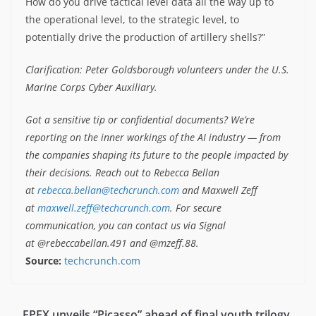
How do you drive tactical level data all the way up to
the operational level, to the strategic level, to
potentially drive the production of artillery shells?”
Clarification: Peter Goldsborough volunteers under the U.S.
Marine Corps Cyber Auxiliary.
Got a sensitive tip or confidential documents? We’re
reporting on the inner workings of the AI industry — from
the companies shaping its future to the people impacted by
their decisions. Reach out to Rebecca Bellan
at
rebecca.bellan@techcrunch.com
and Maxwell Zeff
at
maxwell.zeff@techcrunch.com
. For secure
communication, you can contact us via Signal
at @rebeccabellan.491 and @mzeff.88.
Source:
techcrunch.com
EPEX unveils “Picasso” ahead of final youth trilogy