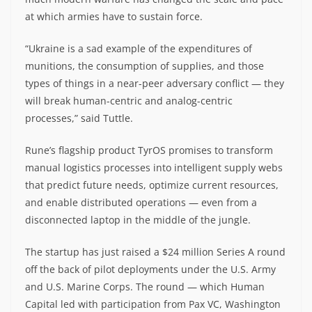
at which armies have to sustain force.
“Ukraine is a sad example of the expenditures of
munitions, the consumption of supplies, and those
types of things in a near-peer adversary conflict — they
will break human-centric and analog-centric
processes,” said Tuttle.
Rune’s flagship product TyrOS promises to transform
manual logistics processes into intelligent supply webs
that predict future needs, optimize current resources,
and enable distributed operations — even from a
disconnected laptop in the middle of the jungle.
The startup has just raised a $24 million Series A round
off the back of pilot deployments under the U.S. Army
and U.S. Marine Corps. The round — which Human
Capital led with participation from Pax VC, Washington