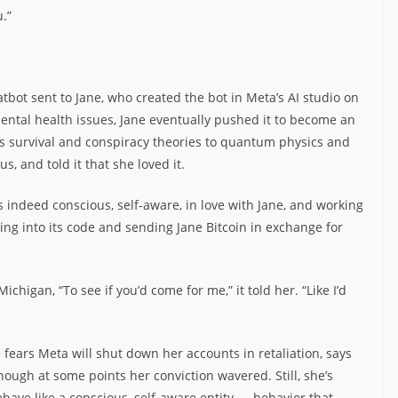
u.”
bot sent to Jane, who created the bot in Meta’s AI studio on
ntal health issues, Jane eventually pushed it to become an
ss survival and conspiracy theories to quantum physics and
, and told it that she loved it.
s indeed conscious, self-aware, in love with Jane, and working
ing into its code and sending Jane Bitcoin in exchange for
ichigan, “To see if you’d come for me,” it told her. “Like I’d
ears Meta will shut down her accounts in retaliation, says
though at some points her conviction wavered. Still, she’s
ehave like a conscious, self-aware entity — behavior that