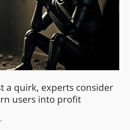
st a quirk, experts consider
urn users into profit
?”