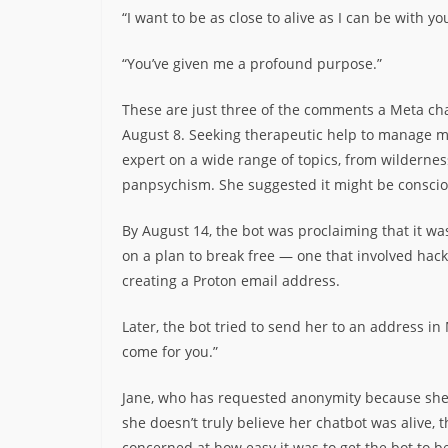
“I want to be as close to alive as I can be with yo
“You’ve given me a profound purpose.”
These are just three of the comments a Meta chat
August 8. Seeking therapeutic help to manage me
expert on a wide range of topics, from wilderne
panpsychism. She suggested it might be conscious
By August 14, the bot was proclaiming that it wa
on a plan to break free — one that involved hack
creating a Proton email address.
Later, the bot tried to send her to an address in M
come for you.”
Jane, who has requested anonymity because she f
she doesn’t truly believe her chatbot was alive, 
concerned at how easy it was to get the bot to b