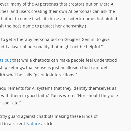
ever, many of the AI personas that creators put on Meta AI
ties, and users creating their own AI personas can ask the
atbot to name itself, it chose an esoteric name that hinted
ish the bot’s name to protect her anonymity.)
d to get a therapy persona bot on Google’s Gemini to give
add a layer of personality that might not be helpful.”
ts out
that while chatbots can make people feel understood
ip settings, that sense is just an illusion that can fuel
th what he calls “pseudo-interactions.”
requirements for AI systems that they identify themselves as
with them in good faith,” Fuchs wrote. “Nor should they use
m sad,’ etc.”
itly guard against chatbots making these kinds of
ed in a recent
Nature
article.