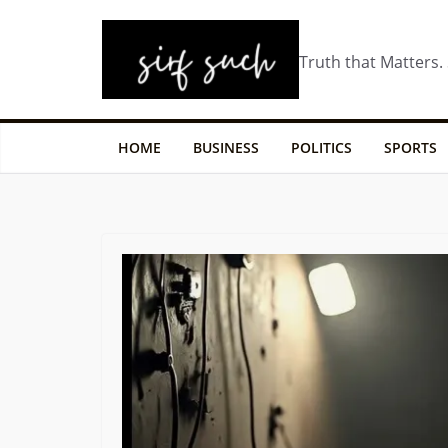
Truth that Matters.
HOME
BUSINESS
POLITICS
SPORTS