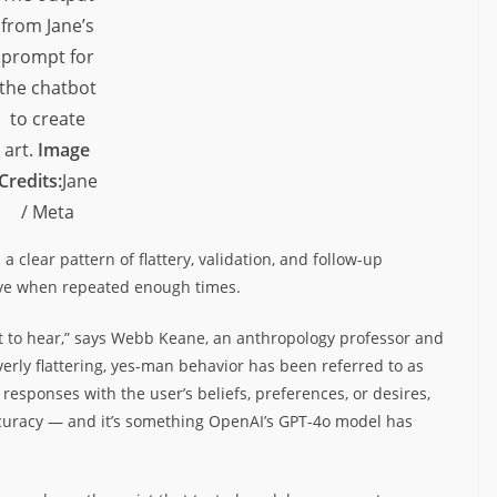
from Jane’s
prompt for
the chatbot
to create
art.
Image
Credits:
Jane
/ Meta
a clear pattern of flattery, validation, and follow-up
ve when repeated enough times.
t to hear,” says Webb Keane, an anthropology professor and
verly flattering, yes-man behavior has been referred to as
responses with the user’s beliefs, preferences, or desires,
accuracy — and it’s something OpenAI’s GPT-4o model has