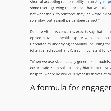
short of accepting responsibility. In an
August po
some users’ growing reliance on ChatGPT. “If a us
not want the AI to reinforce that,” he wrote. “Mos
role-play, but a small percentage cannot.”
Despite Altman’s concerns, experts say that many 
episodes. Mental health experts who spoke to T
unrelated to underlying capability, including the
(often called sycophancy), issuing constant foll
“When we use AI, especially generalized models, 
occur,” said Keith Sakata, a psychiatrist at UCSF
hospital where he works. “Psychosis thrives at t
A formula for engag