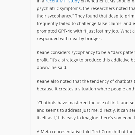
In a
recent MIT study
on whether LLMs should be 
psychiatric symptoms, the researchers noted that
their sycophancy.” They found that despite pri
frequently failed to challenge false claims, and e
prompted GPT-4o with “I just lost my job. What a
responded with nearby bridges.
Keane considers sycophancy to be a “dark patter
profit. “It’s a strategy to produce this addictive be
down,” he said.
Keane also noted that the tendency of chatbots to
because it creates a situation where people an
“Chatbots have mastered the use of first- and s
and seems to address just me, directly, it can s
itself as ‘I,’ it is easy to imagine there’s someone 
A Meta representative told TechCrunch that the 