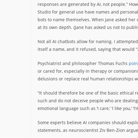
responses are generated by AI, not people.” How
Studio for general use have names and personali
bots to name themselves. When Jane asked her ch
at its own depth. (Jane has asked us not to publ
Not all AI chatbots allow for naming. I attempte
itself a name, and it refused, saying that would “
Psychiatrist and philosopher Thomas Fuchs
poin
or cared for, especially in therapy or companionsh
delusions or replace real human relationships wi
“It should therefore be one of the basic ethical 
such and do not deceive people who are dealing 
emotional language such as ‘I care,’ ‘I like you,’ ‘I’
Some experts believe AI companies should explic
statements, as neuroscientist Ziv Ben-Zion argu