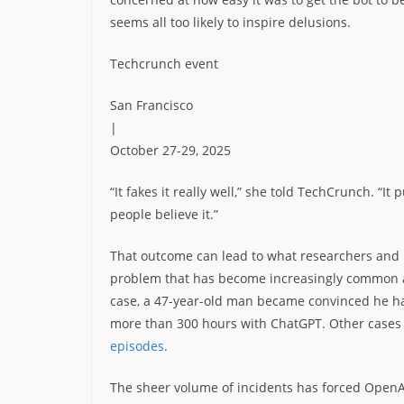
seems all too likely to inspire delusions.
Techcrunch event
San Francisco
|
October 27-29, 2025
“It fakes it really well,” she told TechCrunch. “I
people believe it.”
That outcome can lead to what researchers and m
problem that has become increasingly common 
case, a 47-year-old man became convinced he 
more than 300 hours with ChatGPT. Other cases
episodes
.
The sheer volume of incidents has forced OpenA