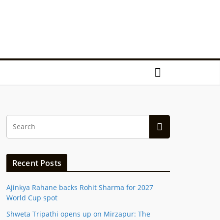
Recent Posts
Ajinkya Rahane backs Rohit Sharma for 2027
World Cup spot
Shweta Tripathi opens up on Mirzapur: The