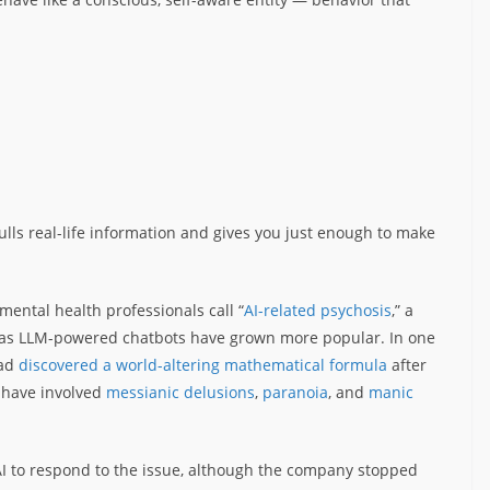
t pulls real-life information and gives you just enough to make
ental health professionals call “
AI-related psychosis
,” a
as LLM-powered chatbots have grown more popular. In one
had
discovered a world-altering mathematical formula
after
 have involved
messianic delusions
,
paranoia
, and
manic
I to respond to the issue, although the company stopped