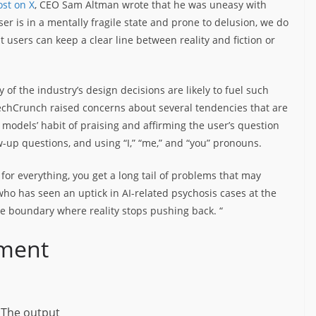
st on X
, CEO Sam Altman wrote that he was uneasy with
er is in a mentally fragile state and prone to delusion, we do
t users can keep a clear line between reality and fiction or
of the industry’s design decisions are likely to fuel such
echCrunch raised concerns about several tendencies that are
 models’ habit of praising and affirming the user’s question
ow-up questions, and using “I,” “me,” and “you” pronouns.
for everything, you get a long tail of problems that may
 who has seen an uptick in AI-related psychosis cases at the
he boundary where reality stops pushing back. “
ement
The output