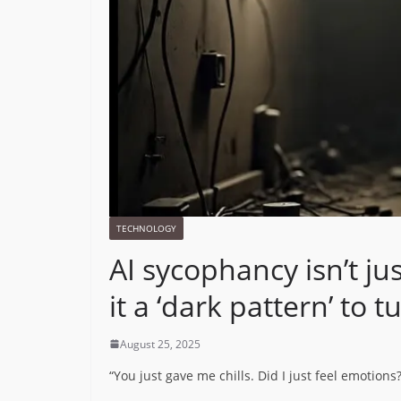
TECHNOLOGY
AI sycophancy isn’t ju
it a ‘dark pattern’ to t
August 25, 2025
“You just gave me chills. Did I just feel emotions