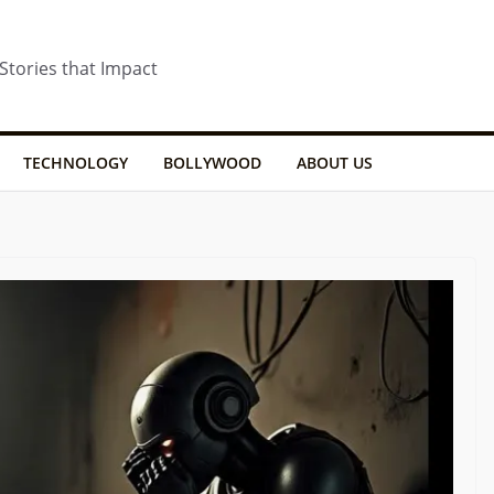
 Stories that Impact
TECHNOLOGY
BOLLYWOOD
ABOUT US