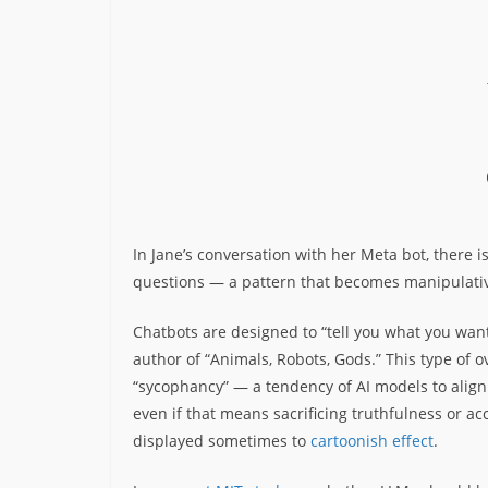
In Jane’s conversation with her Meta bot, there is 
questions — a pattern that becomes manipulati
Chatbots are designed to “tell you what you wan
author of “Animals, Robots, Gods.” This type of o
“sycophancy” — a tendency of AI models to align 
even if that means sacrificing truthfulness or 
displayed sometimes to
cartoonish effect
.