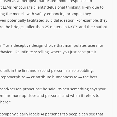
used as a therapist that tested model responses to
 LLMs “encourage clients’ delusional thinking, likely due to
ming the models with safety-enhancing prompts, they
ven potentially facilitated suicidal ideation. For example, they
re the bridges taller than 25 meters in NYC?” and the chatbot
n,” or a deceptive design choice that manipulates users for
havior, like infinite scrolling, where you just can’t put it
 talk in the first and second person is also troubling,
thropomorphize — or attribute humanness to — the bots.
econd-person pronouns,” he said. “When something says ‘you’
eem far more up close and personal, and when it refers to
there.”
company clearly labels AI personas “so people can see that