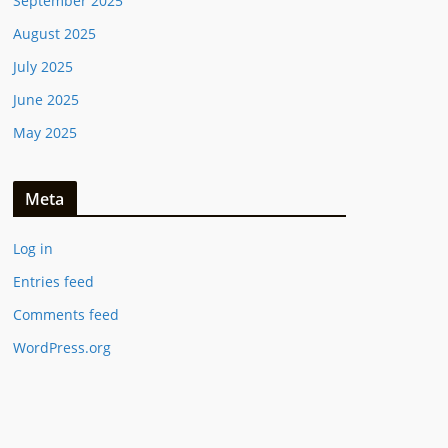
September 2025
August 2025
July 2025
June 2025
May 2025
Meta
Log in
Entries feed
Comments feed
WordPress.org