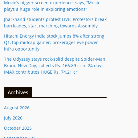
Movie’s bigger screen experience; says, “Music
plays a huge role in exploring emotions”
Jharkhand students protest LIVE: Protestors break
barricades, start marching towards Assembly
Hitachi Energy India stock jumps 8% after strong
Q1, top midcap gainer; brokerages eye power
infra opportunity
The Odyssey stays rock-solid despite Spider-Man:
Brand New Day; collects Rs. 166.89 cr in 24 days;
IMAX contributes HUGE Rs. 74.21 cr
Archives
August 2026
July 2026
October 2025