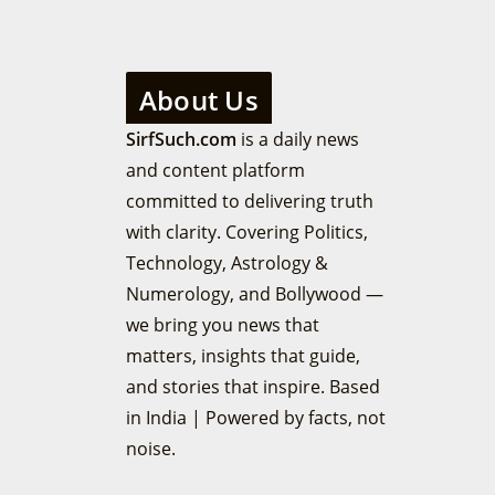
About Us
SirfSuch.com
is a daily news
and content platform
committed to delivering truth
with clarity. Covering Politics,
Technology, Astrology &
Numerology, and Bollywood —
we bring you news that
matters, insights that guide,
and stories that inspire. Based
in India | Powered by facts, not
noise.