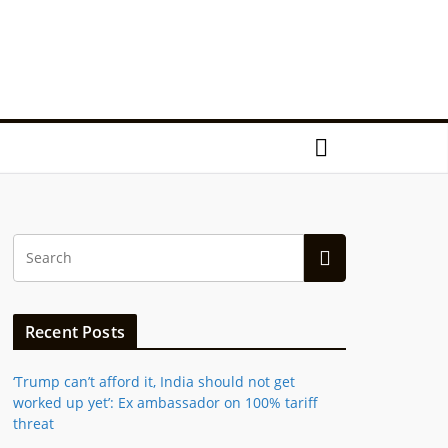
Recent Posts
‘Trump can’t afford it, India should not get
worked up yet’: Ex ambassador on 100% tariff
threat