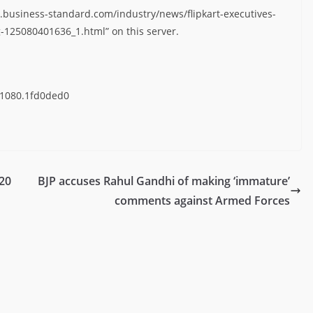
.business-standard.com/industry/news/flipkart-executives-
-125080401636_1.html” on this server.
41080.1fd0ded0
 20
BJP accuses Rahul Gandhi of making ‘immature’
comments against Armed Forces