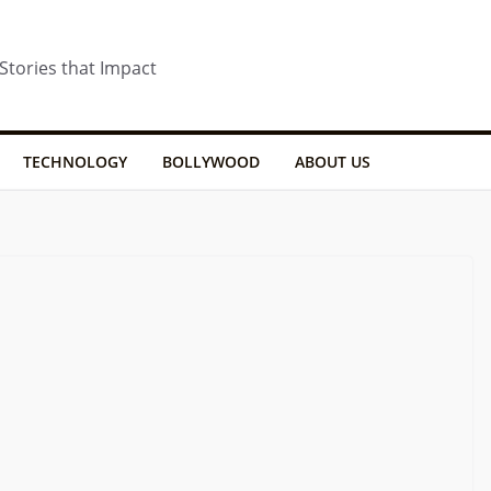
 Stories that Impact
TECHNOLOGY
BOLLYWOOD
ABOUT US