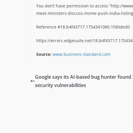
You don’t have permission to access “http://www
meet-ministers-discuss-msme-push-india-listing
Reference #18.b4f43717.1754341080.1fd0ded0
https://errors.edgesuite.net/18.b4f43717.17543
Source:
www.business-standard.com
Google says its AI-based bug hunter found
security vulnerabilities