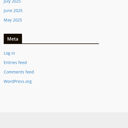
July 2025
June 2025
May 2025
Meta
Log in
Entries feed
Comments feed
WordPress.org